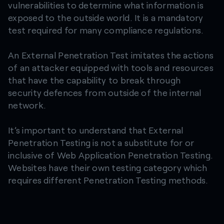
vulnerabilities to determine what information is
exposed to the outside world. It is a mandatory
test required for many compliance regulations.​
An External Penetration Test imitates the actions
of an attacker equipped with tools and resources
that have the capability to break through
security defences from outside of the internal
network.
It’s important to understand that External
Penetration Testing is not a substitute for or
inclusive of Web Application Penetration Testing.
Websites have their own testing category which
requires different Penetration Testing methods.​