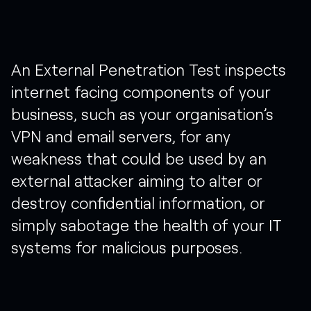
An
External
Penetration
Test
inspects
internet
facing
components
of
your
business,
such
as
your
organisation’s
VPN
and
email
servers,
for
any
weakness
that
could
be
used
by
an
external
attacker
aiming
to
alter
or
destroy
confidential
information,
or
simply
sabotage
the
health
of
your
IT
systems
for
malicious
purposes.​