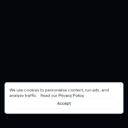
We use cookies to personalise content, run ads, and
analyse traffic. Read our
Privacy Policy
Accept