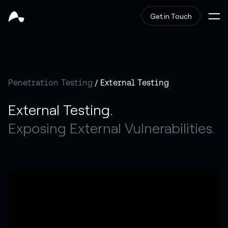
Get in Touch
Penetration Testing
/ External Testing
External Testing.
Exposing External Vulnerabilities.