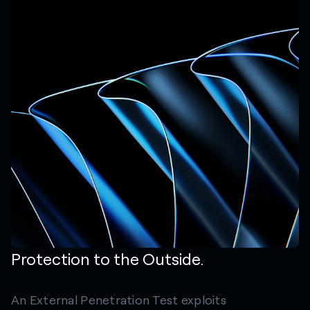
Protection to the Outside.
An External Penetration Test exploits