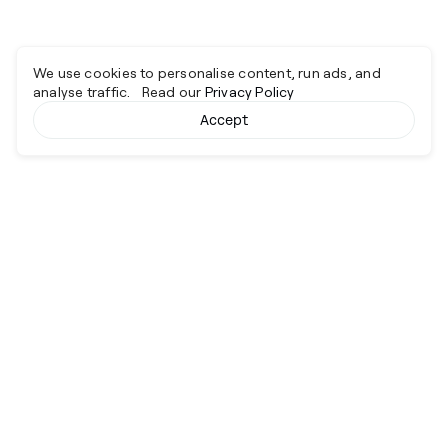
We use cookies to personalise content, run ads, and
analyse traffic. Read our
Privacy Policy
Accept
Cyber together.
Advancing excellence through collaboration.
Services