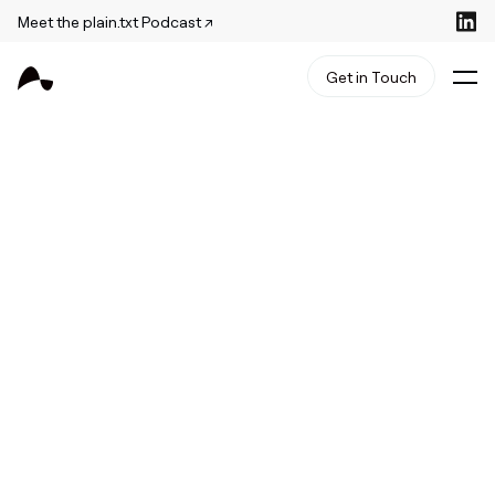
Meet the plain.txt Podcast ↗
Get in Touch