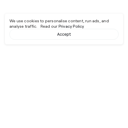
We use cookies to personalise content, run ads, and
analyse traffic. Read our
Privacy Policy
Accept
Cyber together.
Advancing excellence through collaboration.
Services