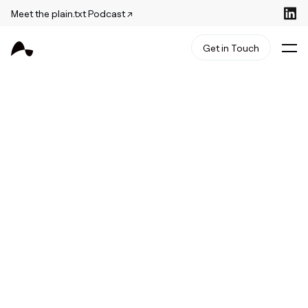
Meet the plain.txt Podcast ↗
Get in Touch