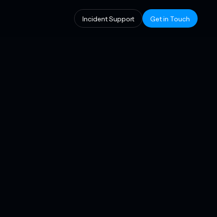
Incident Support
Get in Touch