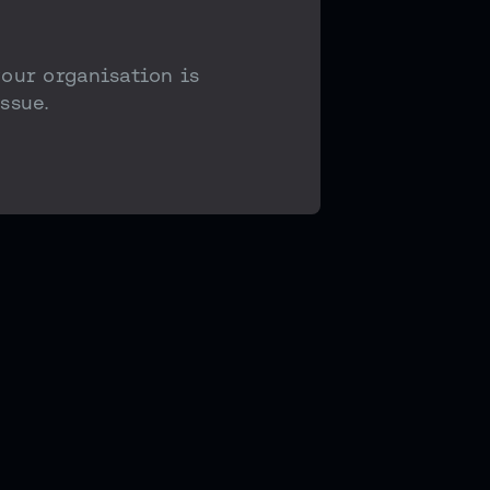
your organisation is
ssue.