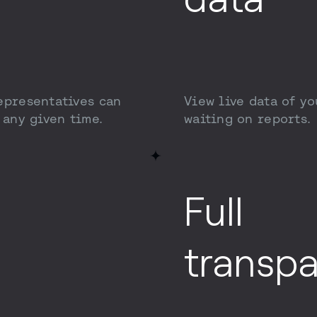
epresentatives can
View live data of yo
 any given time.
waiting on reports.
Full
transp