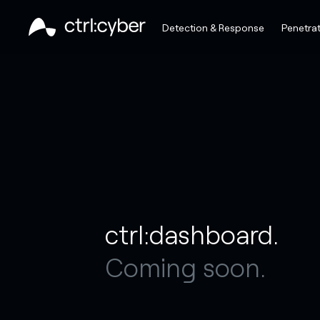
Detection & Response
Penetrat
ctrl:dashboard.
Coming soon.