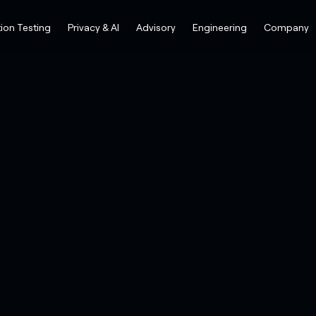
ion Testing
Privacy & AI
Advisory
Engineering
Company