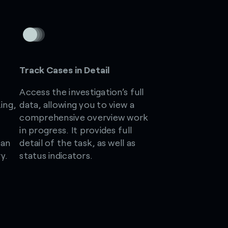
Track Cases in Detail
Access the investigation’s full
ing,
data, allowing you to view a
comprehensive overview work
in progress. It provides full
can
detail of the task, as well as
y.
status indicators.