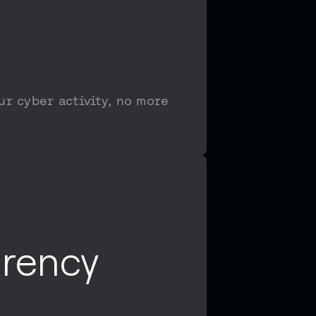
ur cyber activity, no more
arency