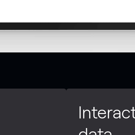
Interac
data