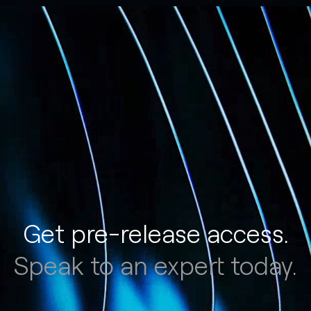
Get pre-release access.
Speak to an expert today.