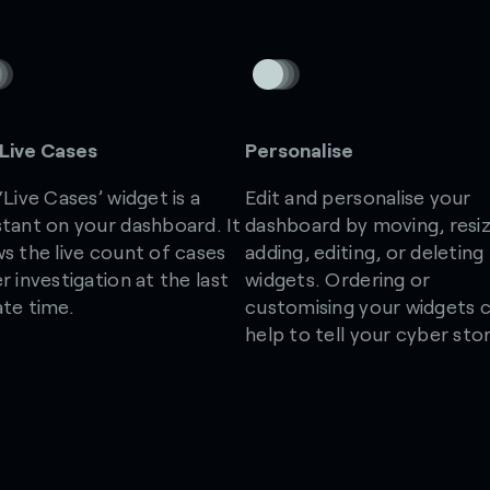
Live Cases
Personalise
‘Live Cases’ widget is a
Edit and personalise your
tant on your dashboard. It
dashboard by moving, resiz
s the live count of cases
adding, editing, or deleting
r investigation at the last
widgets. Ordering or
te time.
customising your widgets 
help to tell your cyber stor