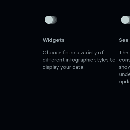
Widgets
See 
Choose from a variety of
The 
different infographic styles to
cons
display your data.
show
unde
upda