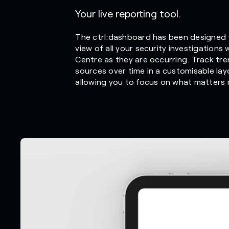
Your live reporting tool.
The ctrl:dashboard has been designed 
view of all your security investigations
Centre as they are occurring. Track tre
sources over time in a customisable lay
allowing you to focus on what matters m