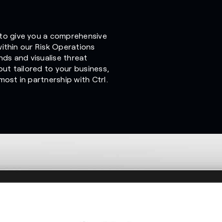
to give you a comprehensive
 within our Risk Operations
nds and visualise threat
out tailored to your business,
ost in partnership with Ctrl.