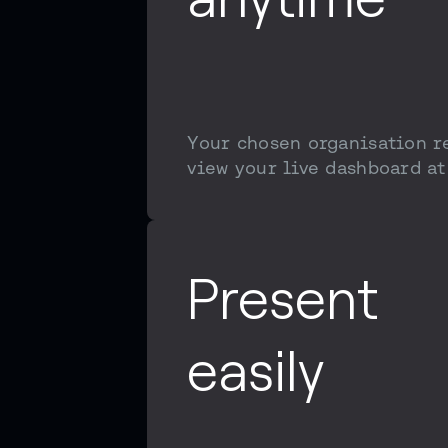
Your chosen organisation r
view your live dashboard at
Present
easily