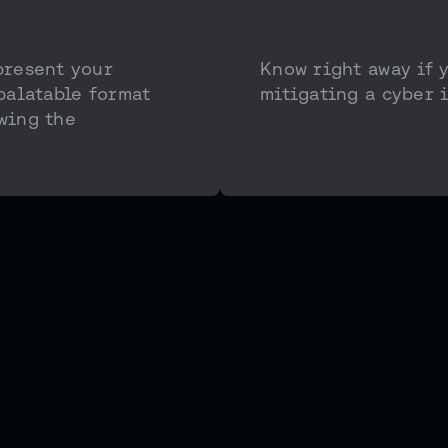
present your
Know right away if 
 palatable format
mitigating a cyber i
wing the