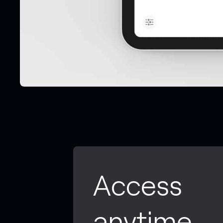
Access
anytime