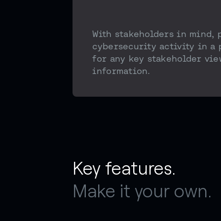
With stakeholders in mind, 
cybersecurity activity in a
for any key stakeholder vie
information.
Key features.
Make it your own.