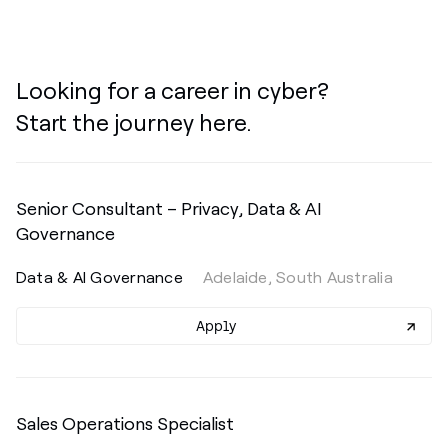
Looking for a career in cyber?
Start the journey here.
Senior Consultant – Privacy, Data & AI
Governance
Data & AI Governance
Adelaide, South Australia
Apply
Sales Operations Specialist