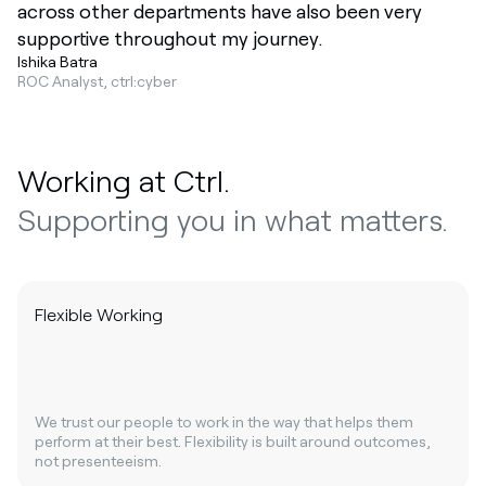
across other departments have also been very
supportive throughout my journey.
Ishika Batra
ROC Analyst, ctrl:cyber
Working at Ctrl.
Supporting you in what matters.
Flexible Working
We trust our people to work in the way that helps them
perform at their best. Flexibility is built around outcomes,
not presenteeism.