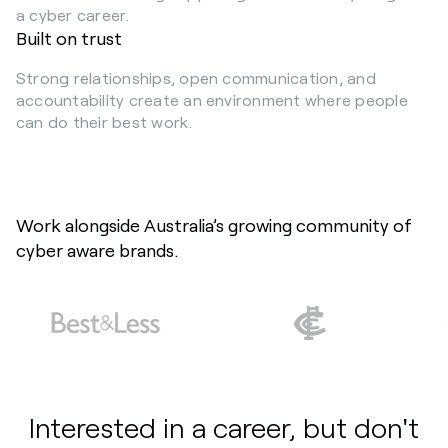
a cyber career.
Built on trust
Strong relationships, open communication, and
accountability create an environment where people
can do their best work.
Work alongside Australia’s growing community of
cyber aware brands.
Interested in a career, but don't