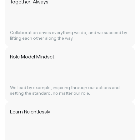
Together, Always
Collaboration drives everything we do, and we succeed by
lifting each other along the way.
Role Model Mindset
We lead by example, inspiring through our actions and
setting the standard, no matter our role.
Learn Relentlessly