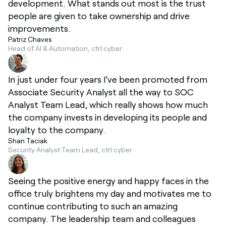
development. What stands out most is the trust
people are given to take ownership and drive
improvements.
Patriz Chaves
Head of AI & Automation, ctrl:cyber
In just under four years I’ve been promoted from
Associate Security Analyst all the way to SOC
Analyst Team Lead, which really shows how much
the company invests in developing its people and
loyalty to the company.
Shan Taciak
Security Analyst Team Lead, ctrl:cyber
Seeing the positive energy and happy faces in the
office truly brightens my day and motivates me to
continue contributing to such an amazing
company. The leadership team and colleagues