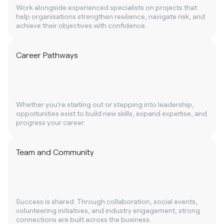
Work alongside experienced specialists on projects that
help organisations strengthen resilience, navigate risk, and
achieve their objectives with confidence.
Career Pathways
Whether you're starting out or stepping into leadership,
opportunities exist to build new skills, expand expertise, and
progress your career.
Team and Community
Success is shared. Through collaboration, social events,
volunteering initiatives, and industry engagement, strong
connections are built across the business.