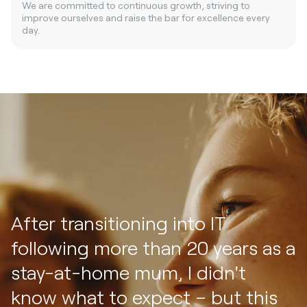
We are committed to continuous growth, striving to
improve ourselves and raise the bar for excellence every
day.
After transitioning into IT
following more than 20 years as a
stay-at-home mum, I didn't
know what to expect – but this