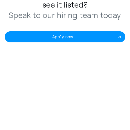
see it listed?
Speak to our hiring team today.
Apply now