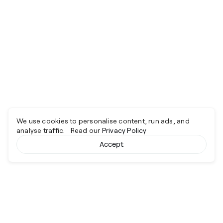
We use cookies to personalise content, run ads, and
analyse traffic. Read our
Privacy Policy
Accept