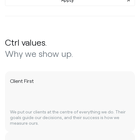
Apply
Ctrl values.
Why we show up.
Client First
We put our clients at the centre of everything we do. Their
goals guide our decisions, and their success is how we
measure ours.