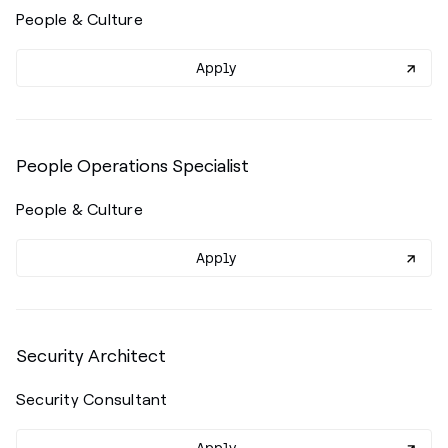
People & Culture
Apply
People Operations Specialist
People & Culture
Apply
Security Architect
Security Consultant