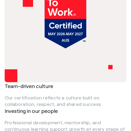
Team-driven culture
Our certification reflects a culture built on
collaboration, respect, and shared success.
Investing in our people
Professional development, mentorship, and
continuous learning support growth at every stage of