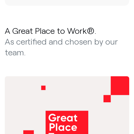
A Great Place to Work®.
As certified and chosen by our
team.