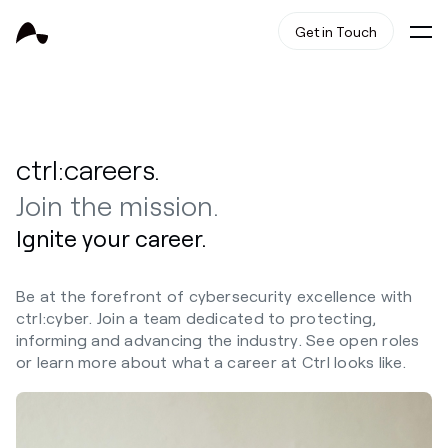
Get in Touch
ctrl:careers.
Join the mission.
Ignite your career.
Be at the forefront of cybersecurity excellence with
ctrl:cyber. Join a team dedicated to protecting,
informing and advancing the industry. See open roles
or learn more about what a career at Ctrl looks like.