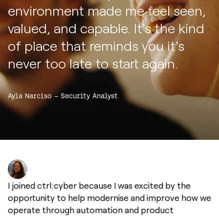
environment made me feel seen,
valued, and capable. It's the kind
of place that reminds you it's
never too late to start again.
Ayla Narciso – Security Analyst
I joined ctrl:cyber because I was excited by the
opportunity to help modernise and improve how we
operate through automation and product