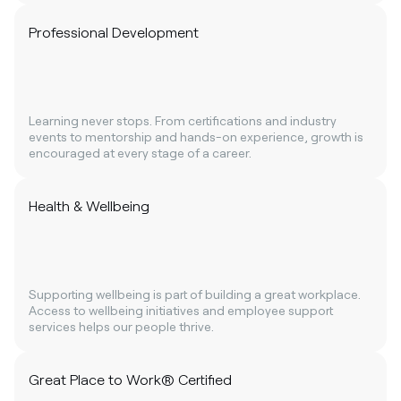
Professional Development
Learning never stops. From certifications and industry
events to mentorship and hands-on experience, growth is
encouraged at every stage of a career.
Health & Wellbeing
Supporting wellbeing is part of building a great workplace.
Access to wellbeing initiatives and employee support
services helps our people thrive.
Great Place to Work® Certified