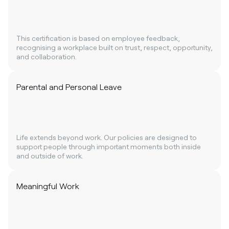
This certification is based on employee feedback,
recognising a workplace built on trust, respect, opportunity,
and collaboration.
Parental and Personal Leave
Life extends beyond work. Our policies are designed to
support people through important moments both inside
and outside of work.
Meaningful Work