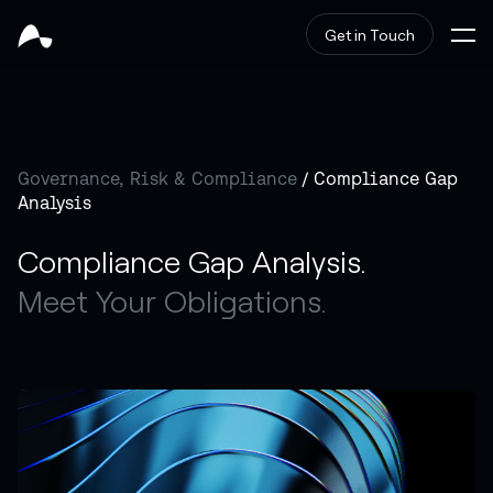
Get in Touch
Governance, Risk & Compliance
/ Compliance Gap
Analysis
Compliance Gap Analysis.
Meet Your Obligations.