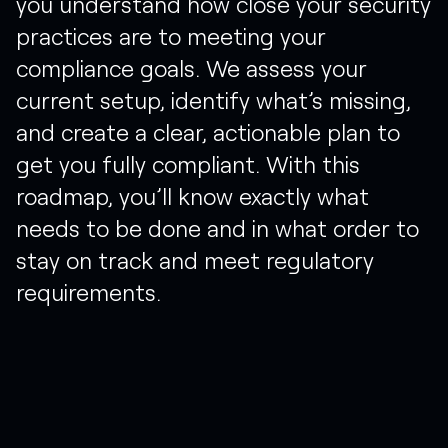
you
understand
how
close
your
security
practices
are
to
meeting
your
compliance
goals.
We
assess
your
current
setup,
identify
what’s
missing,
and
create
a
clear,
actionable
plan
to
get
you
fully
compliant.
With
this
roadmap,
you’ll
know
exactly
what
needs
to
be
done
and
in
what
order
to
stay
on
track
and
meet
regulatory
requirements.