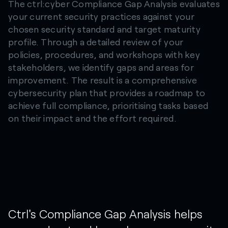
The ctrl:cyber Compliance Gap Analysis evaluates
your current security practices against your
chosen security standard and target maturity
profile. Through a detailed review of your
policies, procedures, and workshops with key
stakeholders, we identify gaps and areas for
improvement. The result is a comprehensive
cybersecurity plan that provides a roadmap to
achieve full compliance, prioritising tasks based
on their impact and the effort required.
Ctrl's
Compliance
Gap
Analysis
helps