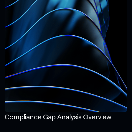
Compliance Gap Analysis Overview