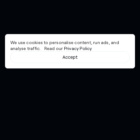
We use cookies to personalise content, run ads, and
analyse traffic. Read our
Privacy Policy
Accept