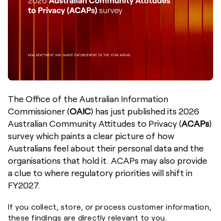
The
Office of the Australian Information
Commissioner (
OAIC
)
has just published its 2026
Australian Community Attitudes to Privacy (
ACAPs
)
survey
which paints a clear picture of how
Australians feel about their personal data and the
organisations that hold it. ACAPs may also provide
a clue to where regulatory priorities will shift in
FY2027.
If you collect, store, or process customer information,
these findings are directly relevant to you.