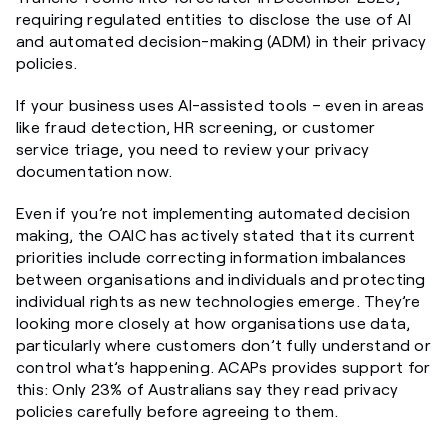
requiring regulated entities to disclose the use of AI
and automated decision-making (ADM) in their privacy
policies.
If your business uses AI-assisted tools – even in areas
like fraud detection, HR screening, or customer
service triage, you need to review your privacy
documentation now.
Even if you’re not implementing automated decision
making, the OAIC has actively stated that its current
priorities include correcting information imbalances
between organisations and individuals and protecting
individual rights as new technologies emerge. They’re
looking more closely at how organisations use data,
particularly where customers don’t fully understand or
control what’s happening. ACAPs provides support for
this: Only 23% of Australians say they read privacy
policies carefully before agreeing to them.