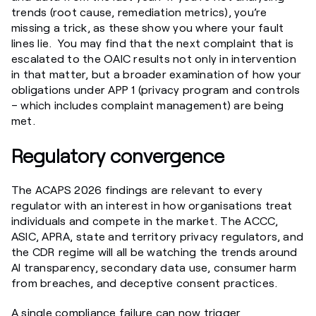
trends (root cause, remediation metrics), you’re
missing a trick, as these show you where your fault
lines lie. You may find that the next complaint that is
escalated to the OAIC results not only in intervention
in that matter, but a broader examination of how your
obligations under APP 1 (privacy program and controls
– which includes complaint management) are being
met.
Regulatory convergence
The ACAPS 2026 findings are relevant to every
regulator with an interest in how organisations treat
individuals and compete in the market. The ACCC,
ASIC, APRA, state and territory privacy regulators, and
the CDR regime will all be watching the trends around
AI transparency, secondary data use, consumer harm
from breaches, and deceptive consent practices.
A single compliance failure can now trigger