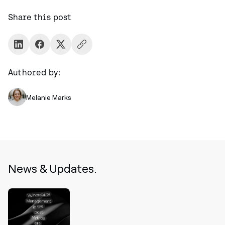
Share this post
Authored by:
Melanie Marks
News & Updates.