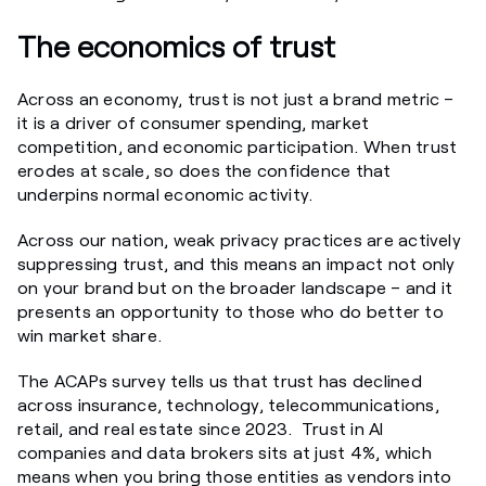
The economics of trust
Across an economy, trust is not just a brand metric –
it is a driver of consumer spending, market
competition, and economic participation. When trust
erodes at scale, so does the confidence that
underpins normal economic activity.
Across our nation, weak privacy practices are actively
suppressing trust, and this means an impact not only
on your brand but on the broader landscape – and it
presents an opportunity to those who do better to
win market share.
The ACAPs survey tells us that trust has declined
across insurance, technology, telecommunications,
retail, and real estate since 2023. Trust in AI
companies and data brokers sits at just 4%, which
means when you bring those entities as vendors into