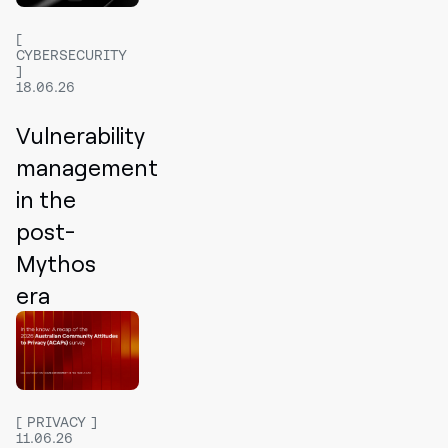
CYBERSECURITY
18.06.26
Vulnerability
management
in the
post-
Mythos
era
PRIVACY
11.06.26