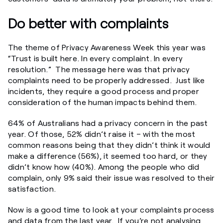
Do better with complaints
The theme of Privacy Awareness Week this year was
“Trust is built here. In every complaint. In every
resolution.” The message here was that privacy
complaints need to be properly addressed. Just like
incidents, they require a good process and proper
consideration of the human impacts behind them.
64% of Australians had a privacy concern in the past
year. Of those, 52% didn’t raise it – with the most
common reasons being that they didn’t think it would
make a difference (56%), it seemed too hard, or they
didn’t know how (40%). Among the people who did
complain, only 9% said their issue was resolved to their
satisfaction.
Now is a good time to look at your complaints process
and data from the last year. If you’re not analysing