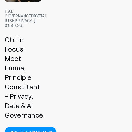
AI
GOVERNANCEDIGITAL
RISKPRIVACY
01.06.26
Ctrl In
Focus:
Meet
Emma,
Principle
Consultant
– Privacy,
Data & AI
Governance