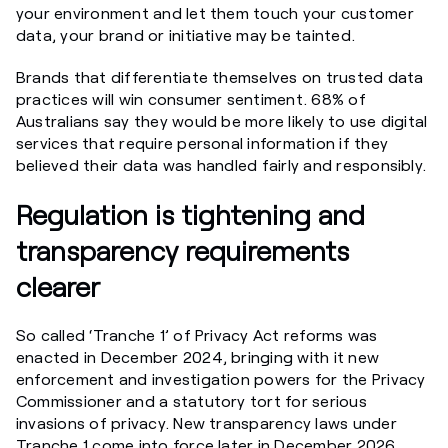
your environment and let them touch your customer
data, your brand or initiative may be tainted.
Brands that differentiate themselves on trusted data
practices will win consumer sentiment. 68% of
Australians say they would be more likely to use digital
services that require personal information if they
believed their data was handled fairly and responsibly.
Regulation is tightening and
transparency requirements
clearer
So called ‘Tranche 1’ of Privacy Act reforms was
enacted in December 2024, bringing with it new
enforcement and investigation powers for the Privacy
Commissioner and a statutory tort for serious
invasions of privacy. New transparency laws under
Tranche 1 come into force later in December 2026,