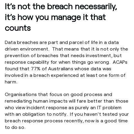
It’s not the breach necessarily,
it’s how you manage it that
counts
Data breaches are part and parcel of life in a data
driven environment. That means that it is not only the
prevention of breaches that needs investment, but
response capability for when things go wrong. ACAPs
found that 77% of Australians whose data was
involved in a breach experienced at least one form of
harm.
Organisations that focus on good process and
remediating human impacts will fare better than those
who view incident response as purely an IT problem
with an obligation to notify. If you haven’t tested your
breach response process recently, now is a good time
to do so.