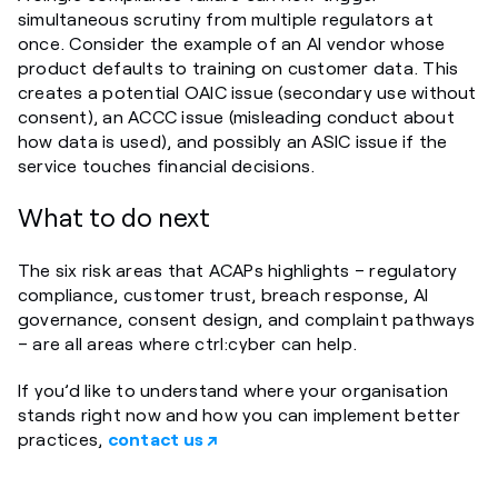
simultaneous scrutiny from multiple regulators at
once. Consider the example of an AI vendor whose
product defaults to training on customer data. This
creates a potential OAIC issue (secondary use without
consent), an ACCC issue (misleading conduct about
how data is used), and possibly an ASIC issue if the
service touches financial decisions.
What to do next
The six risk areas that ACAPs highlights – regulatory
compliance, customer trust, breach response, AI
governance, consent design, and complaint pathways
– are all areas where ctrl:cyber can help.
If you’d like to understand where your organisation
stands right now and how you can implement better
practices,
contact us ↗