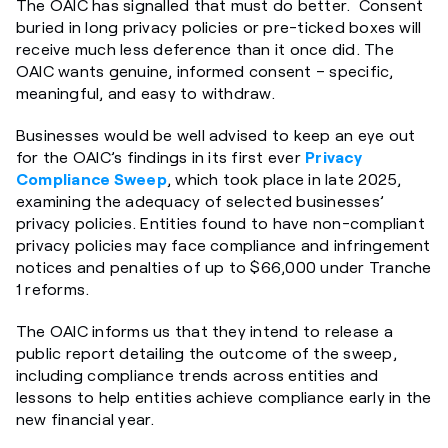
The OAIC has signalled that must do better. Consent
buried in long privacy policies or pre-ticked boxes will
receive much less deference than it once did. The
OAIC wants genuine, informed consent – specific,
meaningful, and easy to withdraw.
Businesses would be well advised to keep an eye out
for the OAIC’s findings in its first ever
Privacy
Compliance Sweep
, which took place in late 2025,
examining the adequacy of selected businesses’
privacy policies. Entities found to have non-compliant
privacy policies may face compliance and infringement
notices and penalties of up to $66,000 under Tranche
1 reforms.
The OAIC informs us that they intend to release a
public report detailing the outcome of the sweep,
including compliance trends across entities and
lessons to help entities achieve compliance early in the
new financial year.