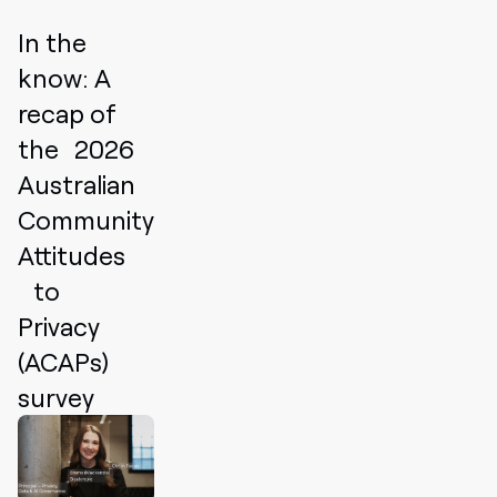
In the
know: A
recap of
the 2026
Australian
Community
Attitudes
to
Privacy
(ACAPs)
survey