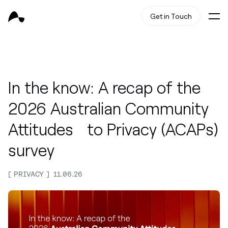
Get in Touch
In the know: A recap of the
2026 Australian Community
Attitudes to Privacy (ACAPs)
survey
PRIVACY
11.06.26