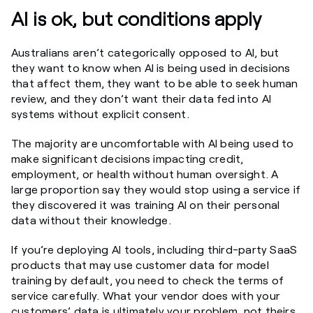
AI is ok, but conditions apply
Australians aren’t categorically opposed to AI, but
they want to know when AI is being used in decisions
that affect them, they want to be able to seek human
review, and they don’t want their data fed into AI
systems without explicit consent.
The majority are uncomfortable with AI being used to
make significant decisions impacting credit,
employment, or health without human oversight. A
large proportion say they would stop using a service if
they discovered it was training AI on their personal
data without their knowledge.
If you’re deploying AI tools, including third-party SaaS
products that may use customer data for model
training by default, you need to check the terms of
service carefully. What your vendor does with your
customers’ data is ultimately your problem, not theirs.