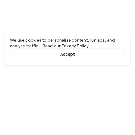
We use cookies to personalise content, run ads, and
analyse traffic. Read our
Privacy Policy
Accept
Cyber together.
Advancing excellence through collaboration.