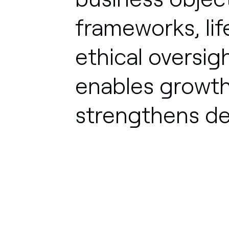
frameworks,
li
ethical
oversigh
enables
growth
strengthens
de