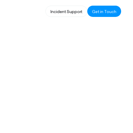
Incident Support
Get in Touch