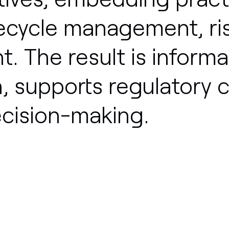
fecycle
management,
ri
t.
The
result
is
informa
,
supports
regulatory
c
cision-making.