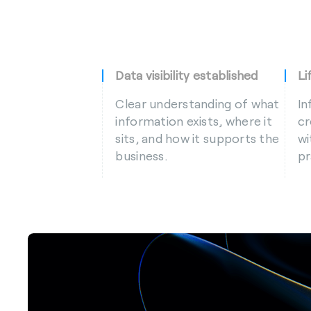
Data visibility established
Li
Clear understanding of what
In
information exists, where it
cr
sits, and how it supports the
wi
business.
pr