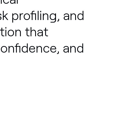
sk
profiling,
and
tion
that
onfidence,
and