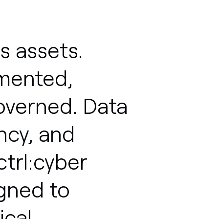
s
assets.
mented,
overned.
Data
ncy,
and
ctrl:cyber
igned
to
ical