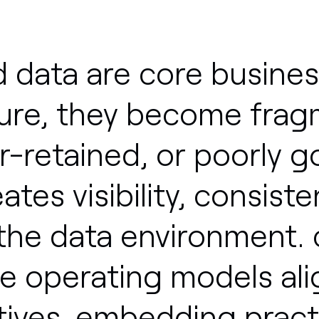
d
data
are
core
busines
ure,
they
become
frag
r-retained,
or
poorly
g
eates
visibility,
consiste
the
data
environment.
le
operating
models
al
ives,
embedding
pract