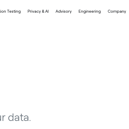
ion Testing
Privacy & AI
Advisory
Engineering
Company
r data.