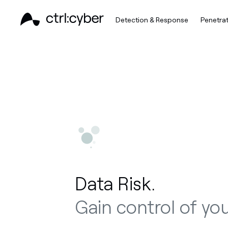
Detection & Response
Penetrat
Data Risk.
Gain control of you