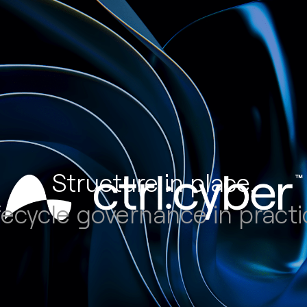
Structure in place.
fecycle governance in practi