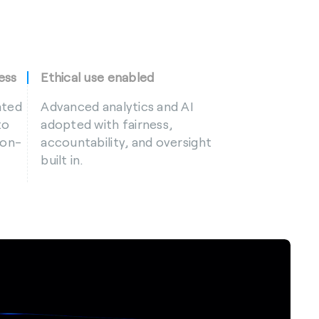
ess
Ethical use enabled
ated
Advanced analytics and AI
to
adopted with fairness,
ion-
accountability, and oversight
built in.