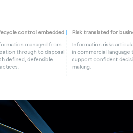
fecycle control embedded
Risk translated for busin
formation managed from
Information risks articul
eation through to disposal
in commercial language 
th defined, defensible
support confident decis
actices.
making.