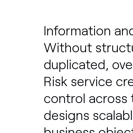
Information
an
Without
struct
duplicated,
ove
Risk
service
cr
control
across
designs
scalab
business
object