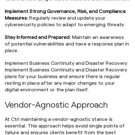
Implement Strong Governance, Risk, and Compliance
Measures:
Regularly review and update your
cybersecurity policies to adapt to emerging threats.
Stay Informed and Prepared:
Maintain an awareness
of potential vulnerabilities and have a response plan in
place.
Implement Business Continuity and Disaster Recovery:
Implement Business Continuity and Disaster Recovery
plans for your business and ensure there is regular
resting in place after any major changes to your
digital environment or the plan itself.
Vendor-Agnostic Approach
At Ctrl maintaining a vendor-agnostic stance is
essential. This approach helps avoid single points of
failure and ensures clients benefit from the best