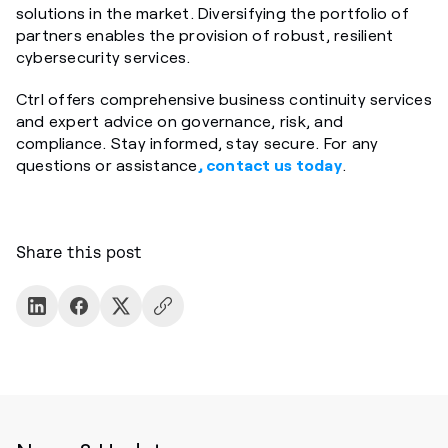
solutions in the market. Diversifying the portfolio of
partners enables the provision of robust, resilient
cybersecurity services.
Ctrl offers comprehensive business continuity services
and expert advice on governance, risk, and
compliance. Stay informed, stay secure. For any
questions or assistance
, contact us today
.
Share this post