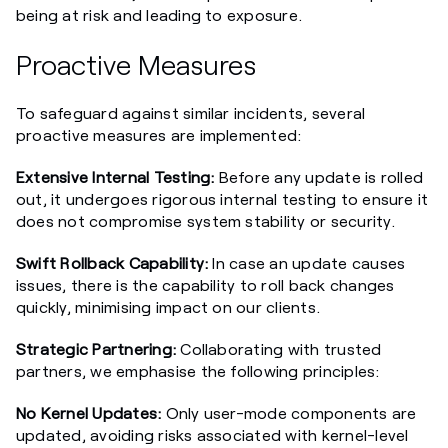
being at risk and leading to exposure.
Proactive Measures
To safeguard against similar incidents, several
proactive measures are implemented:
Extensive Internal Testing:
Before any update is rolled
out, it undergoes rigorous internal testing to ensure it
does not compromise system stability or security.
Swift Rollback Capability:
In case an update causes
issues, there is the capability to roll back changes
quickly, minimising impact on our clients.
Strategic Partnering:
Collaborating with trusted
partners, we emphasise the following principles:
No Kernel Updates:
Only user-mode components are
updated, avoiding risks associated with kernel-level