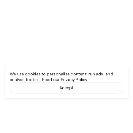
We use cookies to personalise content, run ads, and
analyse traffic. Read our
Privacy Policy
Accept