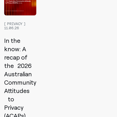
PRIVACY
11.06.26
In the
know: A
recap of
the 2026
Australian
Community
Attitudes
to
Privacy
(ACAPs)