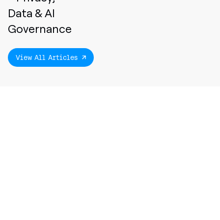
Data & AI
Governance
View All Articles