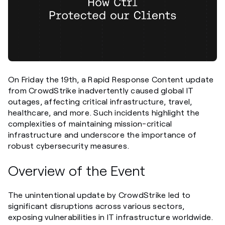
On Friday the 19th, a Rapid Response Content update
from CrowdStrike inadvertently caused global IT
outages, affecting critical infrastructure, travel,
healthcare, and more. Such incidents highlight the
complexities of maintaining mission-critical
infrastructure and underscore the importance of
robust cybersecurity measures.
Overview of the Event
The unintentional update by CrowdStrike led to
significant disruptions across various sectors,
exposing vulnerabilities in IT infrastructure worldwide.