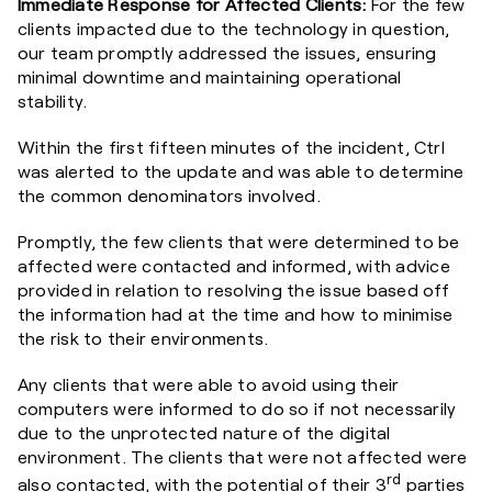
Immediate Response for Affected Clients:
For the few
clients impacted due to the technology in question,
our team promptly addressed the issues, ensuring
minimal downtime and maintaining operational
stability.
Within the first fifteen minutes of the incident, Ctrl
was alerted to the update and was able to determine
the common denominators involved.
Promptly, the few clients that were determined to be
affected were contacted and informed, with advice
provided in relation to resolving the issue based off
the information had at the time and how to minimise
the risk to their environments.
Any clients that were able to avoid using their
computers were informed to do so if not necessarily
due to the unprotected nature of the digital
environment. The clients that were not affected were
rd
also contacted, with the potential of their 3
parties