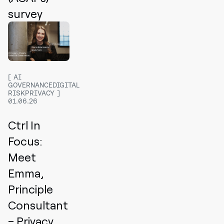
survey
AI
GOVERNANCEDIGITAL
RISKPRIVACY
01.06.26
Ctrl In
Focus:
Meet
Emma,
Principle
Consultant
– Privacy,