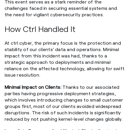
This event serves as a stark reminder of the
challenges faced in securing essential systems and
the need for vigilant cybersecurity practices.
How Ctrl Handled It
At ctrl:cyber, the primary focus is the protection and
stability of our clients’ data and operations. Minimal
impact from this incident was had, thanks to a
strategic approach to deployments and minimal
reliance on the affected technology, allowing for swift
issue resolution.
Minimal Impact on Clients:
Thanks to our associated
parties having progressive deployment strategies,
which involves introducing changes to small customer
groups first, most of our clients avoided widespread
disruptions. The risk of such incidents is significantly
reduced by not pushing kernel-level changes globally.