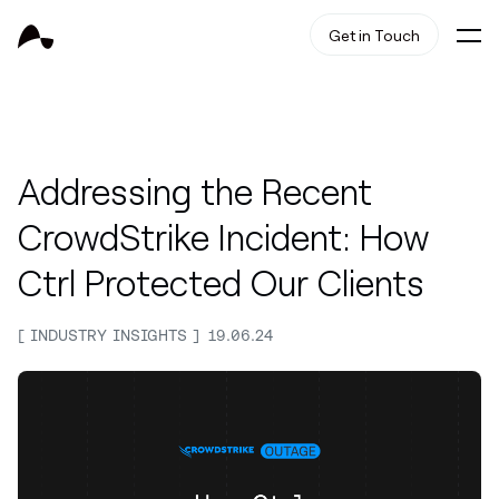
Get in Touch
Addressing the Recent
CrowdStrike Incident: How
Ctrl Protected Our Clients
INDUSTRY INSIGHTS
19.06.24