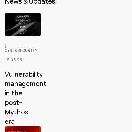
News & Updates.
CYBERSECURITY
18.06.26
Vulnerability
management
in the
post-
Mythos
era