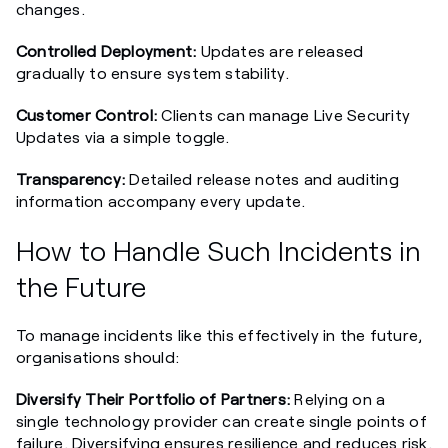
changes.
Controlled Deployment:
Updates are released
gradually to ensure system stability.
Customer Control:
Clients can manage Live Security
Updates via a simple toggle.
Transparency:
Detailed release notes and auditing
information accompany every update.
How to Handle Such Incidents in
the Future
To manage incidents like this effectively in the future,
organisations should:
Diversify Their Portfolio of Partners:
Relying on a
single technology provider can create single points of
failure. Diversifying ensures resilience and reduces risk.