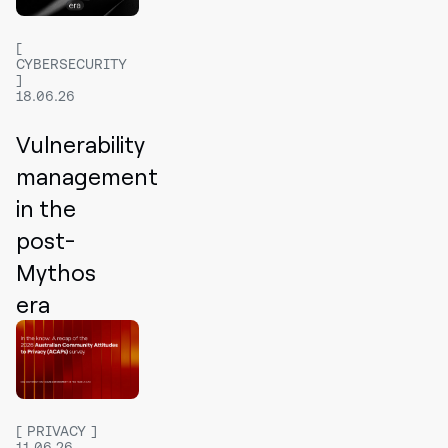
CYBERSECURITY
18.06.26
Vulnerability
management
in the
post-
Mythos
era
PRIVACY
11.06.26