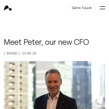
Get in Touch
Meet Peter, our new CFO
BRAND
24.06.25