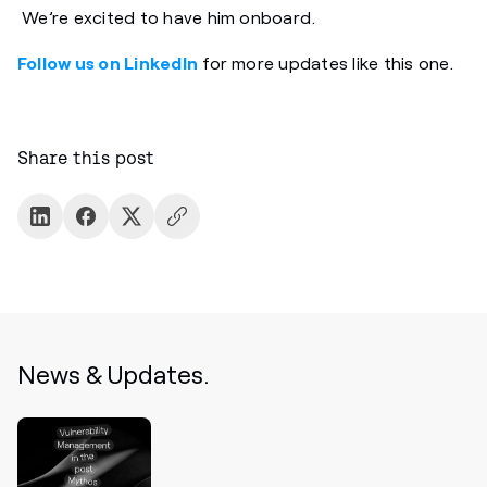
We’re excited to have him onboard.
Follow us on LinkedIn
for more updates like this one.
Share this post
News & Updates.