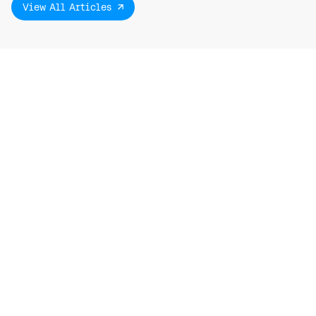
View All Articles