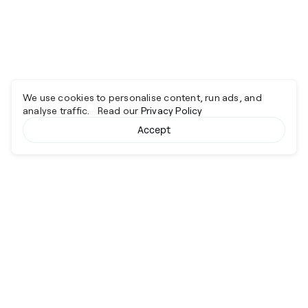
We use cookies to personalise content, run ads, and
analyse traffic. Read our
Privacy Policy
Accept
Cyber together.
Advancing excellence through collaboration.