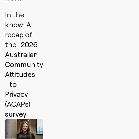
In the
know: A
recap of
the 2026
Australian
Community
Attitudes
to
Privacy
(ACAPs)
survey