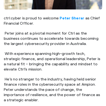
ctrl:cyber is proud to welcome
Peter Sherar
as Chief
Financial Officer.
Peter joins at a pivotal moment for Ctrl as the
business continues to accelerate towards becoming
the largest cybersecurity provider in Australia.
With experience spanning high-growth tech,
strategic finance, and operational leadership, Peter is
a natural fit – bringing the capability and mindset to
elevate Ctrl’s mission.
He’s no stranger to the industry, having held senior
finance roles in the cybersecurity space at Ampion.
Peter understands the pace of change, the
importance of resilience, and the power of finance as
a strategic enabler.