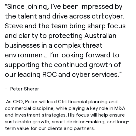
“Since joining,
I’ve
been impressed by
the talent and drive across
ctrl:cyber
.
Steve and the team bring sharp focus
and clarity to protecting Australian
businesses in a complex threat
environment.
I’m
looking forward to
supporting the continued growth of
our leading ROC and cyber services.”
– Peter Sherar
As CFO, Peter will lead Ctrl financial planning and
commercial discipline, while playing a key role in M&A
and investment strategies. His focus will help ensure
sustainable growth, smart decision-making, and long-
term value for our clients and partners.