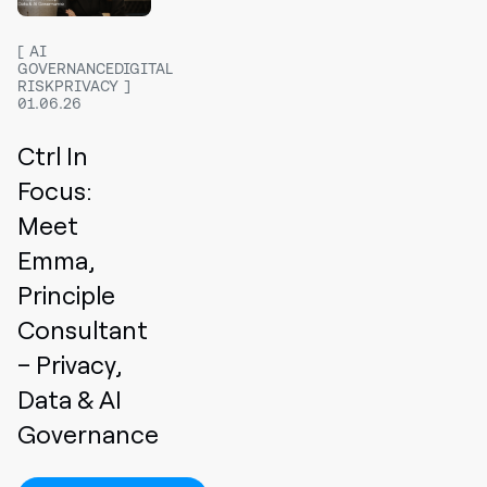
AI
GOVERNANCEDIGITAL
RISKPRIVACY
01.06.26
Ctrl In
Focus:
Meet
Emma,
Principle
Consultant
– Privacy,
Data & AI
Governance