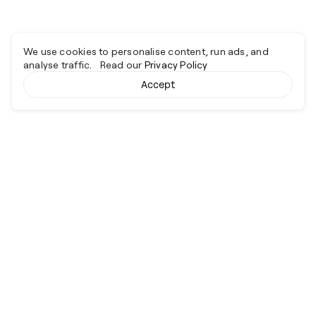
We use cookies to personalise content, run ads, and
analyse traffic. Read our
Privacy Policy
Accept
Cyber together.
Advancing excellence through collaboration.
Services