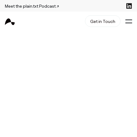
Meet the plain.txt Podcast ↗
Get in Touch