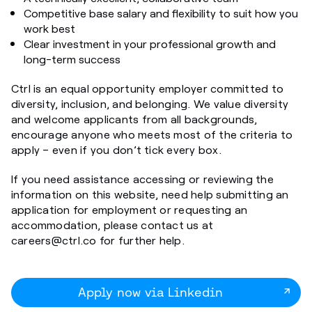
Competitive base salary and flexibility to suit how you
work best
Clear investment in your professional growth and
long-term success
Ctrl is an equal opportunity employer committed to
diversity, inclusion, and belonging. We value diversity
and welcome applicants from all backgrounds,
encourage anyone who meets most of the criteria to
apply – even if you don’t tick every box.
If you need assistance accessing or reviewing the
information on this website, need help submitting an
application for employment or requesting an
accommodation, please contact us at
careers@ctrl.co for further help.
Apply now via Linkedin