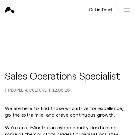
Get in Touch
Sales Operations Specialist
PEOPLE & CULTURE
12.06.26
We are here to find those who strive for excellence,
go the extra mile, and crave continuous growth.
We’re an all-Australian cybersecurity firm helping
some of the country’s biggest organisations stay