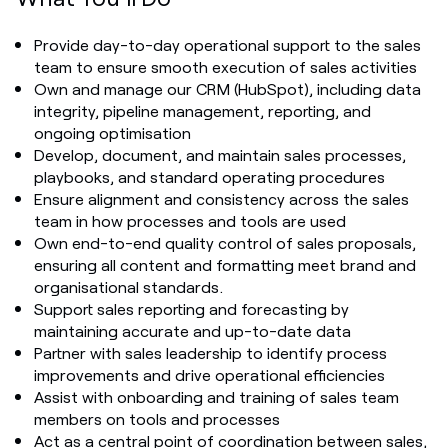
Provide day-to-day operational support to the sales
team to ensure smooth execution of sales activities
Own and manage our CRM (HubSpot), including data
integrity, pipeline management, reporting, and
ongoing optimisation
Develop, document, and maintain sales processes,
playbooks, and standard operating procedures
Ensure alignment and consistency across the sales
team in how processes and tools are used
Own end-to-end quality control of sales proposals,
ensuring all content and formatting meet brand and
organisational standards.
Support sales reporting and forecasting by
maintaining accurate and up-to-date data
Partner with sales leadership to identify process
improvements and drive operational efficiencies
Assist with onboarding and training of sales team
members on tools and processes
Act as a central point of coordination between sales,