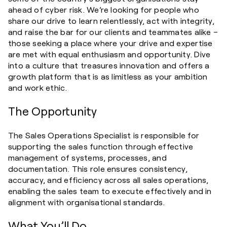
ahead of cyber risk. We’re looking for people who
share our drive to learn relentlessly, act with integrity,
and raise the bar for our clients and teammates alike –
those seeking a place where your drive and expertise
are met with equal enthusiasm and opportunity. Dive
into a culture that treasures innovation and offers a
growth platform that is as limitless as your ambition
and work ethic.
The Opportunity
The Sales Operations Specialist is responsible for
supporting the sales function through effective
management of systems, processes, and
documentation. This role ensures consistency,
accuracy, and efficiency across all sales operations,
enabling the sales team to execute effectively and in
alignment with organisational standards.
What You’ll Do