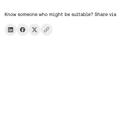
Know someone who might be suitable? Share via