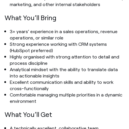
marketing, and other internal stakeholders
What You’ll Bring
3+ years’ experience in a sales operations, revenue
operations, or similar role
Strong experience working with CRM systems
(HubSpot preferred)
Highly organised with strong attention to detail and
process discipline
Analytical mindset with the ability to translate data
into actionable insights
Excellent communication skills and ability to work
cross-functionally
Comfortable managing multiple priorities in a dynamic
environment
What You’ll Get
A technically excellent, collaborative team