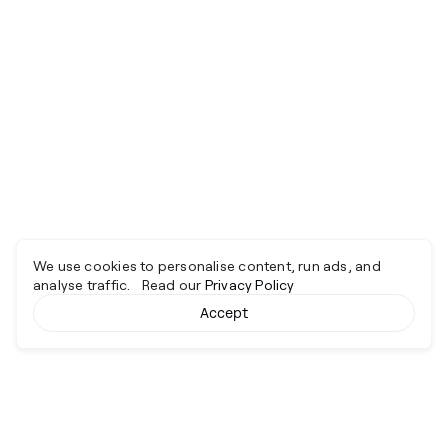
We use cookies to personalise content, run ads, and
analyse traffic. Read our
Privacy Policy
Accept