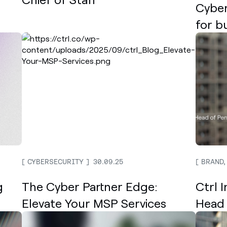
Cyber
for b
CYBERSECURITY
30.09.25
BRAND,
g
The Cyber Partner Edge:
Ctrl 
Elevate Your MSP Services
Head 