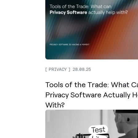
PRIVACY
28.08.25
Tools of the Trade: What C
Privacy Software Actually H
With?