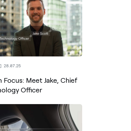
28.07.25
In Focus: Meet Jake, Chief
ology Officer