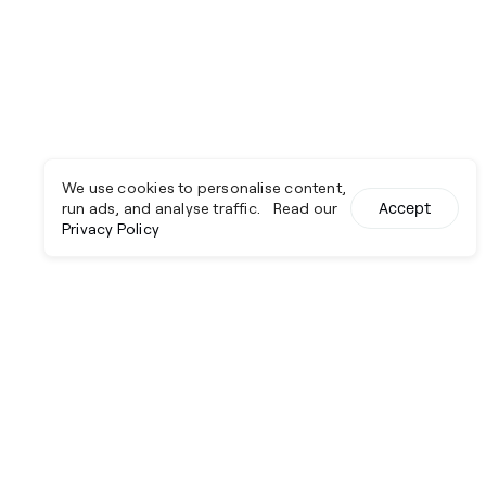
We use cookies to personalise content,
run ads, and analyse traffic. Read our
Accept
Privacy Policy