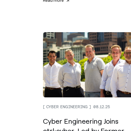
Read more
CYBER ENGINEERING
08.12.25
Cyber Engineering Joins
ctrl:cyber, Led by Former