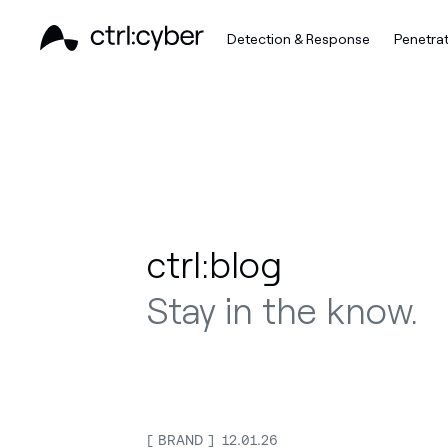
Detection & Response
Penetrat
ctrl:blog
Stay in the know.
BRAND
12.01.26