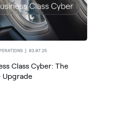
PERATIONS
03.07.25
ess Class Cyber: The
 Upgrade