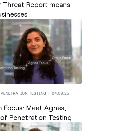
 Threat Report means
usinesses
 PENETRATION TESTING
04.09.25
In Focus: Meet Agnes,
of Penetration Testing