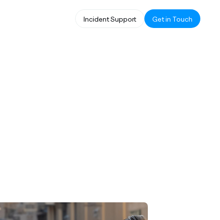
Incident Support
Get in Touch