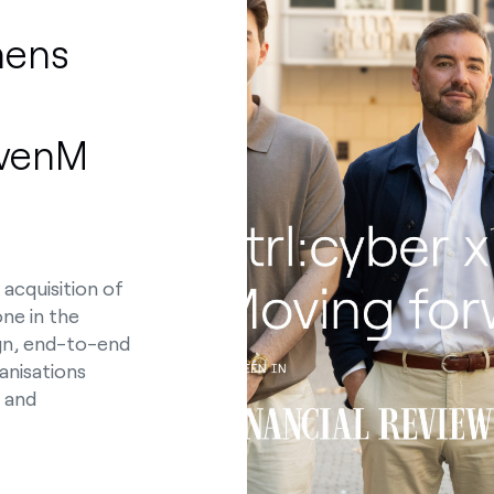
hens
evenM
 acquisition of
one in the
ign, end-to-end
anisations
s and