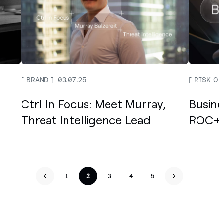
BRAND
03.07.25
RISK O
Ctrl In Focus: Meet Murray,
Busin
Threat Intelligence Lead
ROC+
<
1
2
3
4
5
>