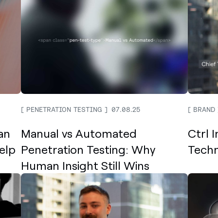
PENETRATION TESTING
07.08.25
BRAND
an
Manual vs Automated
Ctrl 
elp
Penetration Testing: Why
Techn
Human Insight Still Wins