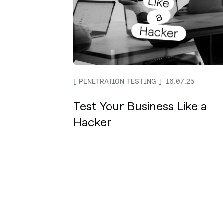
PENETRATION TESTING
16.07.25
Test Your Business Like a
Hacker