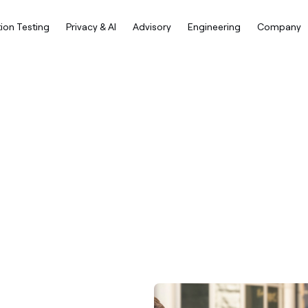
ion Testing
Privacy & AI
Advisory
Engineering
Company