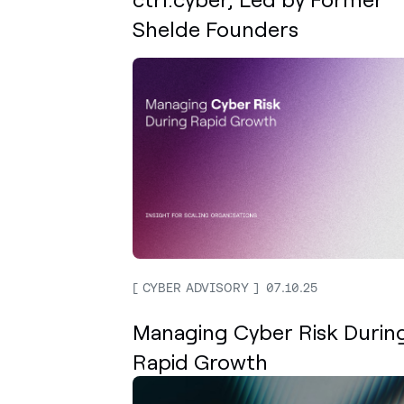
Shelde Founders
CYBER ADVISORY
07.10.25
Managing Cyber Risk Durin
Rapid Growth