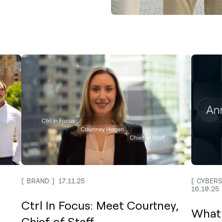
BRAND
17.11.25
CYBERS
16.10.25
Ctrl In Focus: Meet Courtney,
What
Chief of Staff