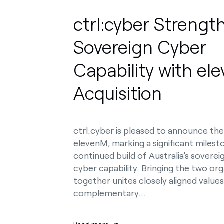
ctrl:cyber Strengt
Sovereign Cyber
Capability with el
Acquisition
ctrl:cyber is pleased to announce the
elevenM, marking a significant milest
continued build of Australia’s sovere
cyber capability. Bringing the two org
together unites closely aligned value
complementary…