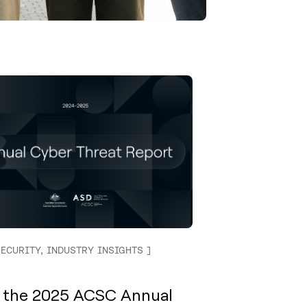
ECURITY, INDUSTRY INSIGHTS
 the 2025 ACSC Annual