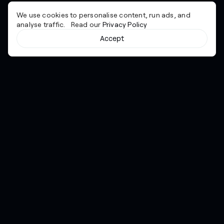
We use cookies to personalise content, run ads, and
analyse traffic. Read our
Privacy Policy
Accept
Cyber together.
Advancing excellence through collaboration.
Services