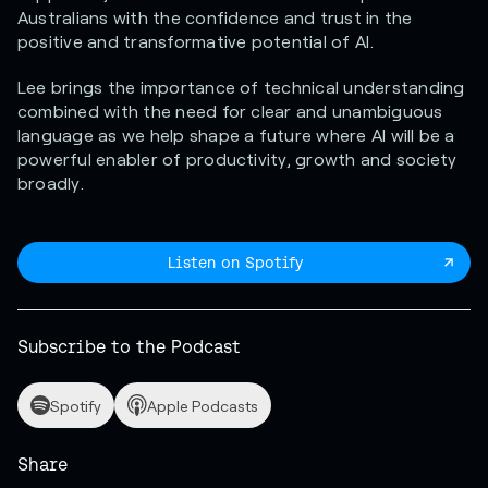
Australians with the confidence and trust in the
positive and transformative potential of AI.
Lee brings the importance of technical understanding
combined with the need for clear and unambiguous
language as we help shape a future where AI will be a
powerful enabler of productivity, growth and society
broadly.
Listen on Spotify
Subscribe to the Podcast
Spotify
Apple Podcasts
Share