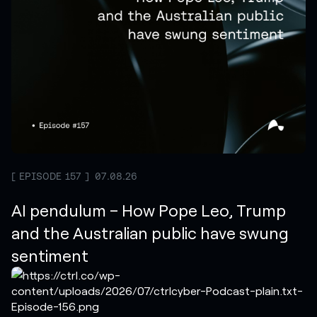
EPISODE 157
07.08.26
AI pendulum – How Pope Leo, Trump
and the Australian public have swung
sentiment