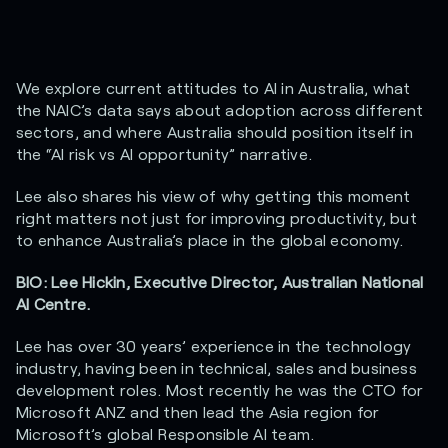
We explore current attitudes to AI in Australia, what
the NAIC’s data says about adoption across different
sectors, and where Australia should position itself in
the “AI risk vs AI opportunity” narrative.
Lee also shares his view of why getting this moment
right matters not just for improving productivity, but
to enhance Australia’s place in the global economy.
BIO: Lee Hickin, Executive Director, Australian National
AI Centre.
Lee has over 30 years’ experience in the technology
industry, having been in technical, sales and business
development roles. Most recently he was the CTO for
Microsoft ANZ and then lead the Asia region for
Microsoft’s global Responsible AI team.