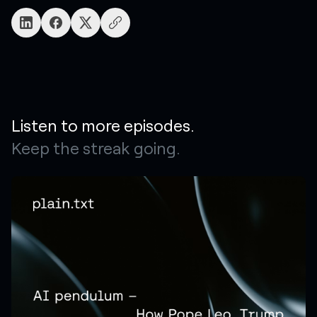
Listen to more episodes.
Keep the streak going.