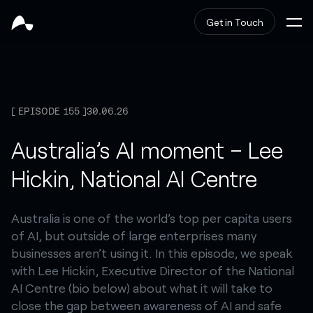
Get in Touch
EPISODE 155
30.06.26
Australia’s AI moment – Lee
Hickin, National AI Centre
Australia is one of the world’s top per capita users
of AI, but outside of large enterprises many
businesses aren’t using it. In this episode, we speak
with Lee Hickin, Executive Director of the National
AI Centre (bio below) about what it will take to
close the gap between awareness of AI and safe