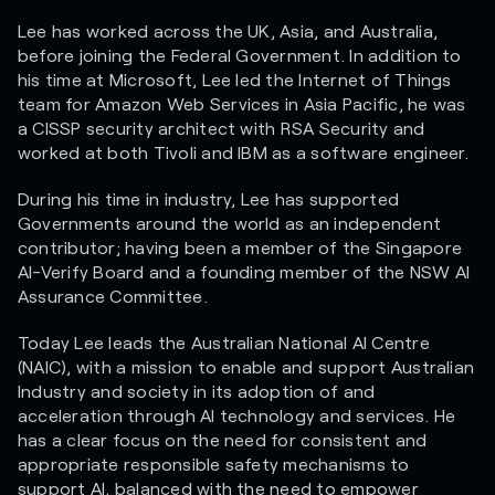
Lee has worked across the UK, Asia, and Australia,
before joining the Federal Government. In addition to
his time at Microsoft, Lee led the Internet of Things
team for Amazon Web Services in Asia Pacific, he was
a CISSP security architect with RSA Security and
worked at both Tivoli and IBM as a software engineer.
During his time in industry, Lee has supported
Governments around the world as an independent
contributor; having been a member of the Singapore
AI-Verify Board and a founding member of the NSW AI
Assurance Committee.
Today Lee leads the Australian National AI Centre
(NAIC), with a mission to enable and support Australian
Industry and society in its adoption of and
acceleration through AI technology and services. He
has a clear focus on the need for consistent and
appropriate responsible safety mechanisms to
support AI, balanced with the need to empower