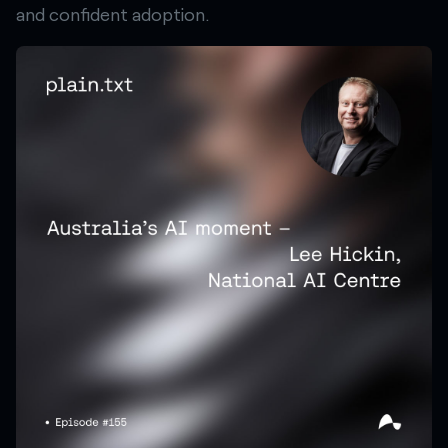
and confident adoption.