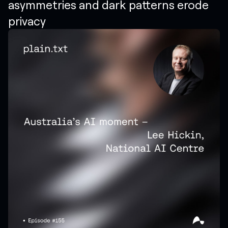
asymmetries and dark patterns erode
privacy