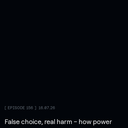
EPISODE 156
16.07.26
False choice, real harm – how power