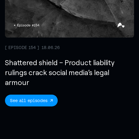
EPISODE 154
18.06.26
Shattered shield – Product liability
rulings crack social media’s legal
armour
See all episodes