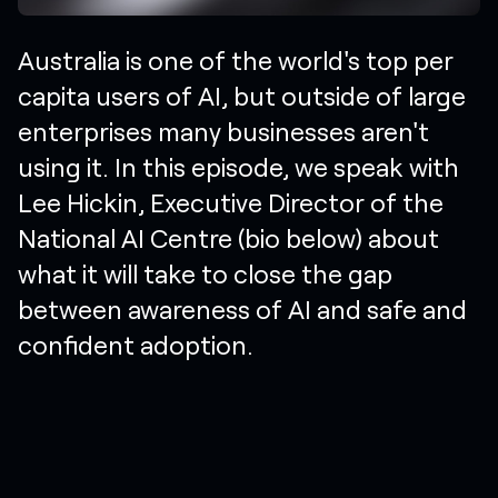
Australia is one of the world's top per
capita users of AI, but outside of large
enterprises many businesses aren't
using it. In this episode, we speak with
Lee Hickin, Executive Director of the
National AI Centre (bio below) about
what it will take to close the gap
between awareness of AI and safe and
confident adoption.