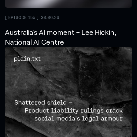
EPISODE 155
30.06.26
Australia’s AI moment – Lee Hickin,
National AI Centre