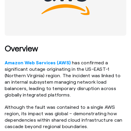
Overview
Amazon Web Services (AWS)
has confirmed a
significant outage originating in the US-EAST-1
(Northern Virginia) region. The incident was linked to
an internal subsystem managing network load
balancers, leading to temporary disruption across
globally integrated platforms.
Although the fault was contained to a single AWS
region, its impact was global – demonstrating how
dependencies within shared cloud infrastructure can
cascade beyond regional boundaries.