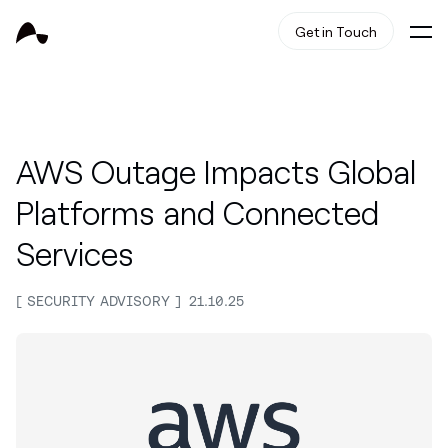
Get in Touch
AWS Outage Impacts Global
Platforms and Connected
Services
SECURITY ADVISORY
21.10.25