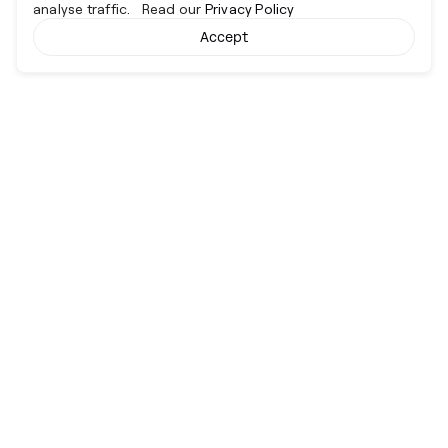
analyse traffic. Read our
Privacy Policy
Accept
Cyber together.
Advancing excellence through collaboration.
Services
View All
Company
Risk Operations Centre