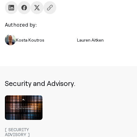
Authored by:
Kosta Koutros
Lauren Aitken
Security and Advisory.
SECURITY
ADVISORY