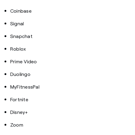
Coinbase
Signal
Snapchat
Roblox
Prime Video
Duolingo
MyFitnessPal
Fortnite
Disney+
Zoom