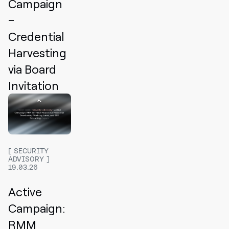
Campaign
–
Credential
Harvesting
via Board
Invitation
SECURITY
ADVISORY
19.03.26
Active
Campaign:
RMM