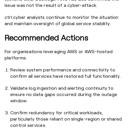
issue was not the result of a cyber-attack.
ctrl:cyber analysts continue to monitor the situation
and maintain oversight of global service stability.
Recommended Actions
For organisations leveraging AWS or AWS-hosted
platforms:
Review system performance and connectivity to
confirm all services have restored full functionality.
Validate log ingestion and alerting continuity to
ensure no data gaps occurred during the outage
window.
Confirm redundancy for critical workloads,
particularly those reliant on single-region or shared
control services.