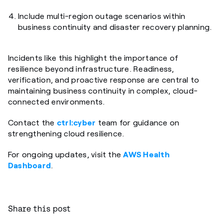
Include multi-region outage scenarios within
business continuity and disaster recovery planning.
Incidents like this highlight the importance of
resilience beyond infrastructure. Readiness,
verification, and proactive response are central to
maintaining business continuity in complex, cloud-
connected environments.
Contact the
ctrl:cyber
team for guidance on
strengthening cloud resilience.
For ongoing updates, visit the
AWS Health
Dashboard
.
Share this post