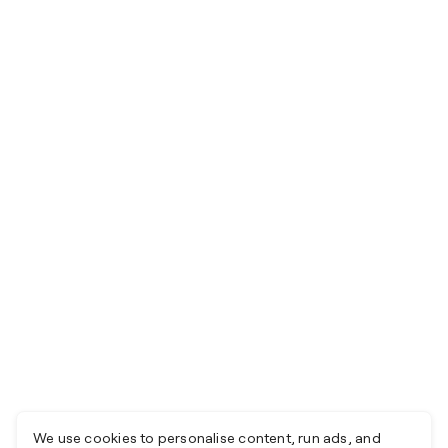
We use cookies to personalise content, run ads, and