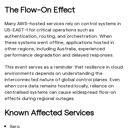
The Flow-On Effect
Many AWS-hosted services rely on control systems in
US-EAST-1 for critical operations such as
authentication, routing, and orchestration. When
these systems went offline, applications hosted in
other regions, including Australia, experienced
performance degradation and delayed responses.
This event serves as a reminder that resilience in cloud
environments depends on understanding the
interconnected nature of global control planes. Even
when core data remains hosted locally, reliance on
centralised systems can cause widespread flow-on
effects during regional outages.
Known Affected Services
Xero