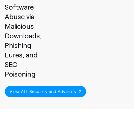
Software
Abuse via
Malicious
Downloads,
Phishing
Lures, and
SEO
Poisoning
View All Security and Advisory