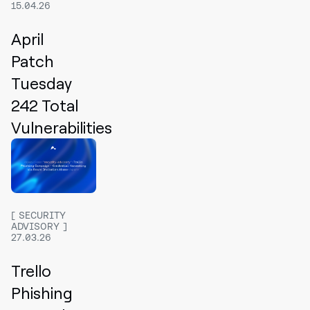
15.04.26
April
Patch
Tuesday
242 Total
Vulnerabilities
SECURITY
ADVISORY
27.03.26
Trello
Phishing