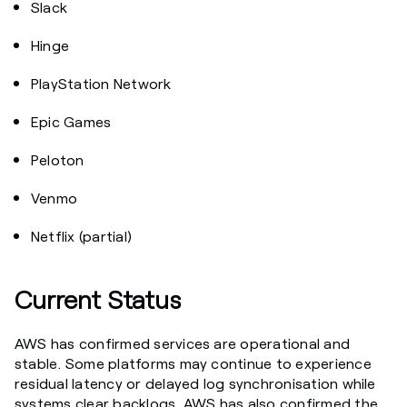
Slack
Hinge
PlayStation Network
Epic Games
Peloton
Venmo
Netflix (partial)
Current Status
AWS has confirmed services are operational and
stable. Some platforms may continue to experience
residual latency or delayed log synchronisation while
systems clear backlogs. AWS has also confirmed the