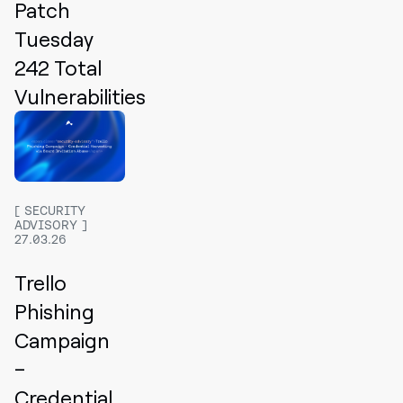
Patch
Tuesday
242 Total
Vulnerabilities
SECURITY
ADVISORY
27.03.26
Trello
Phishing
Campaign
–
Credential