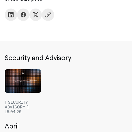
Security and Advisory.
SECURITY
ADVISORY
15.04.26
April