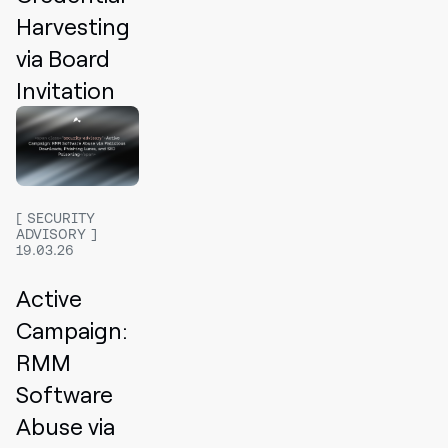
Harvesting
via Board
Invitation
SECURITY
ADVISORY
19.03.26
Active
Campaign:
RMM
Software
Abuse via