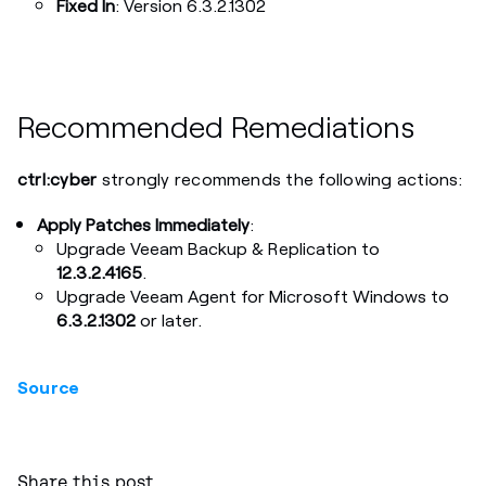
Fixed In
: Version 6.3.2.1302
Recommended Remediations
ctrl:cyber
strongly recommends the following actions:
Apply Patches Immediately
:
Upgrade Veeam Backup & Replication to
12.3.2.4165
.
Upgrade Veeam Agent for Microsoft Windows to
6.3.2.1302
or later.
Source
Share this post