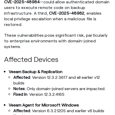
CVE-2025-48984
—could allow authenticated domain
users to execute remote code on backup
infrastructure. A third,
CVE-2025-48982
, enables
local privilege escalation when a malicious file is
restored.
These vulnerabilities pose significant risk, particularly
to enterprise environments with domain-joined
systems.
Affected Devices
Veeam Backup & Replication
Affected
: Version 12.3.2.3617 and all earlier v12
builds
Notes
: Only domain-joined servers are impacted.
Fixed In
: Version 12.3.2.4165
Veeam Agent for Microsoft Windows
Affected
: Version 6.3.2.1205 and earlier v6 builds