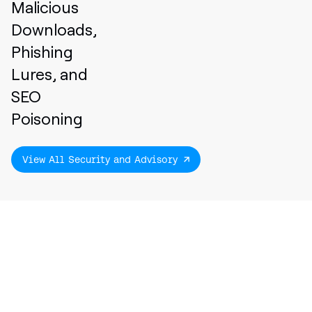
Malicious
Downloads,
Phishing
Lures, and
SEO
Poisoning
View All Security and Advisory