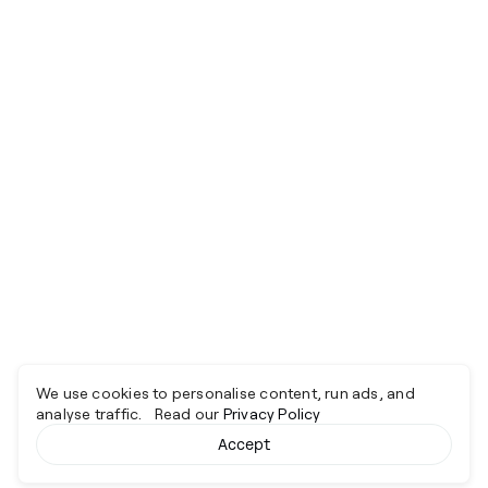
We use cookies to personalise content, run ads, and
analyse traffic. Read our
Privacy Policy
Accept