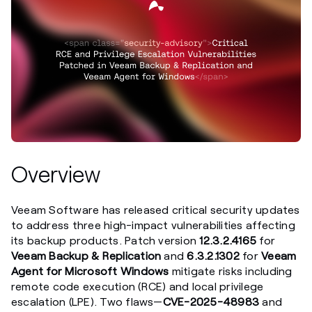
Overview
Veeam Software has released critical security updates
to address three high-impact vulnerabilities affecting
its backup products. Patch version
12.3.2.4165
for
Veeam Backup & Replication
and
6.3.2.1302
for
Veeam
Agent for Microsoft Windows
mitigate risks including
remote code execution (RCE) and local privilege
escalation (LPE). Two flaws—
CVE-2025-48983
and