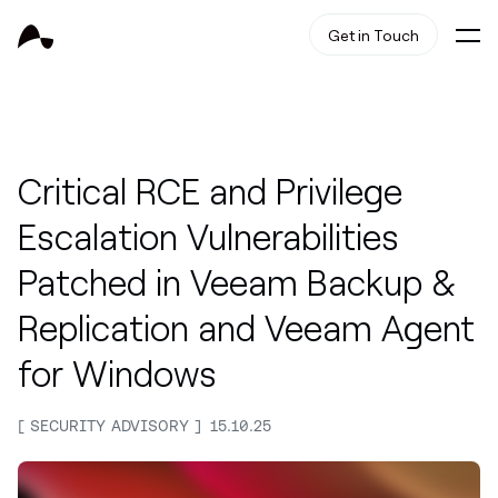
Get in Touch
Critical RCE and Privilege
Escalation Vulnerabilities
Patched in Veeam Backup &
Replication and Veeam Agent
for Windows
SECURITY ADVISORY
15.10.25