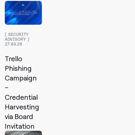
SECURITY
ADVISORY
27.03.26
Trello
Phishing
Campaign
–
Credential
Harvesting
via Board
Invitation