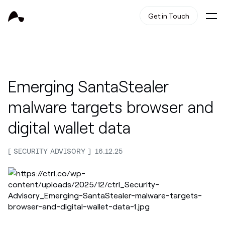
Get in Touch
Emerging SantaStealer
malware targets browser and
digital wallet data
SECURITY ADVISORY
16.12.25