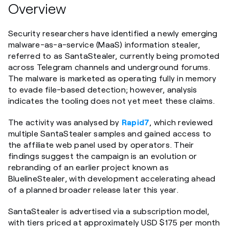
Overview
Security researchers have identified a newly emerging
malware-as-a-service (MaaS) information stealer,
referred to as SantaStealer, currently being promoted
across Telegram channels and underground forums.
The malware is marketed as operating fully in memory
to evade file-based detection; however, analysis
indicates the tooling does not yet meet these claims.
The activity was analysed by
Rapid7
, which reviewed
multiple SantaStealer samples and gained access to
the affiliate web panel used by operators. Their
findings suggest the campaign is an evolution or
rebranding of an earlier project known as
BluelineStealer, with development accelerating ahead
of a planned broader release later this year.
SantaStealer is advertised via a subscription model,
with tiers priced at approximately USD $175 per month