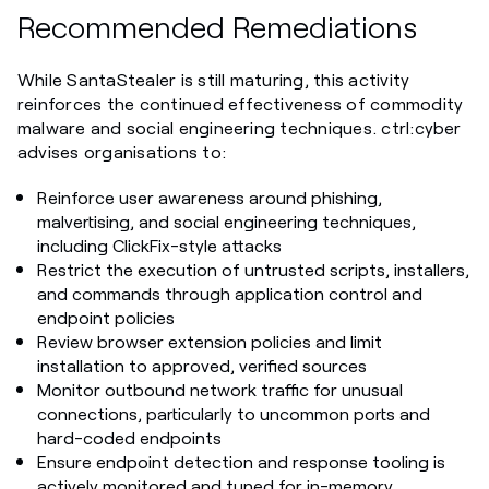
Recommended Remediations
While SantaStealer is still maturing, this activity
reinforces the continued effectiveness of commodity
malware and social engineering techniques. ctrl:cyber
advises organisations to:
Reinforce user awareness around phishing,
malvertising, and social engineering techniques,
including ClickFix-style attacks
Restrict the execution of untrusted scripts, installers,
and commands through application control and
endpoint policies
Review browser extension policies and limit
installation to approved, verified sources
Monitor outbound network traffic for unusual
connections, particularly to uncommon ports and
hard-coded endpoints
Ensure endpoint detection and response tooling is
actively monitored and tuned for in-memory