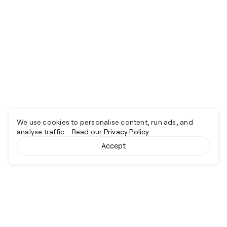
We use cookies to personalise content, run ads, and
analyse traffic. Read our
Privacy Policy
Accept