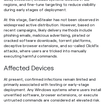
regions, and fine-tune targeting to reduce visibility
during early stages of deployment.
At this stage, SantaStealer has not been observed in
widespread active distribution. However, based on
recent campaigns, likely delivery methods include
phishing emails, malicious advertising, pirated or
cracked software downloads, torrent platforms,
deceptive browser extensions, and so-called ClickFix
attacks, where users are tricked into manually
executing harmful commands.
Affected Devices
At present, confirmed infections remain limited and
primarily associated with testing or early-stage
deployment. Any Windows systems where users install
unverified software, browser extensions, or execute
untrusted commands are considered at elevated risk.