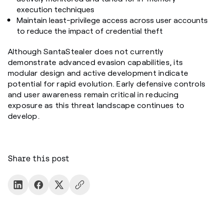
execution techniques
Maintain least-privilege access across user accounts
to reduce the impact of credential theft
Although SantaStealer does not currently
demonstrate advanced evasion capabilities, its
modular design and active development indicate
potential for rapid evolution. Early defensive controls
and user awareness remain critical in reducing
exposure as this threat landscape continues to
develop.
Share this post