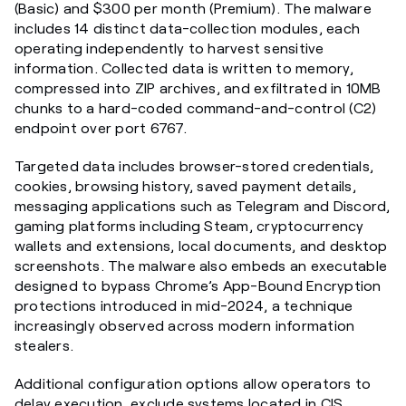
(Basic) and $300 per month (Premium). The malware
includes 14 distinct data-collection modules, each
operating independently to harvest sensitive
information. Collected data is written to memory,
compressed into ZIP archives, and exfiltrated in 10MB
chunks to a hard-coded command-and-control (C2)
endpoint over port 6767.
Targeted data includes browser-stored credentials,
cookies, browsing history, saved payment details,
messaging applications such as Telegram and Discord,
gaming platforms including Steam, cryptocurrency
wallets and extensions, local documents, and desktop
screenshots. The malware also embeds an executable
designed to bypass Chrome’s App-Bound Encryption
protections introduced in mid-2024, a technique
increasingly observed across modern information
stealers.
Additional configuration options allow operators to
delay execution, exclude systems located in CIS