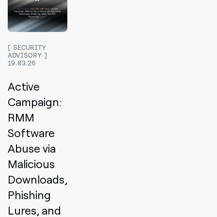
SECURITY
ADVISORY
19.03.26
Active
Campaign:
RMM
Software
Abuse via
Malicious
Downloads,
Phishing
Lures, and