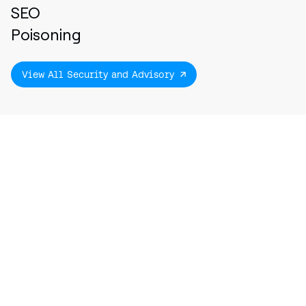
SEO
Poisoning
View All Security and Advisory