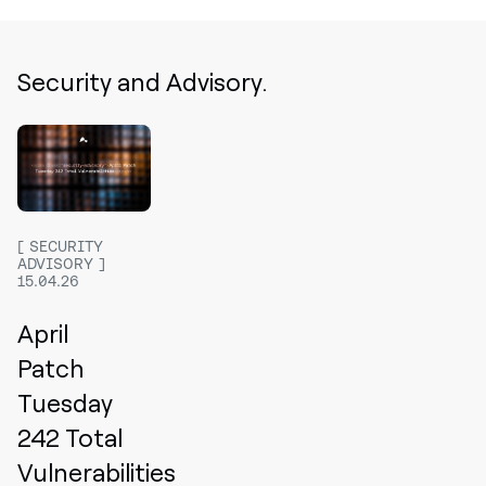
Security and Advisory.
SECURITY
ADVISORY
15.04.26
April
Patch
Tuesday
242 Total
Vulnerabilities