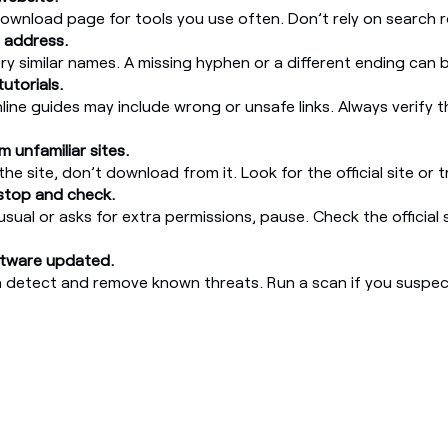
download page for tools you use often. Don’t rely on search r
 address.
ery similar names. A missing hyphen or a different ending can 
tutorials.
ine guides may include wrong or unsafe links. Always verify th
 unfamiliar sites.
the site, don’t download from it. Look for the official site or
 stop and check.
nusual or asks for extra permissions, pause. Check the official 
ftware updated.
n detect and remove known threats. Run a scan if you suspec