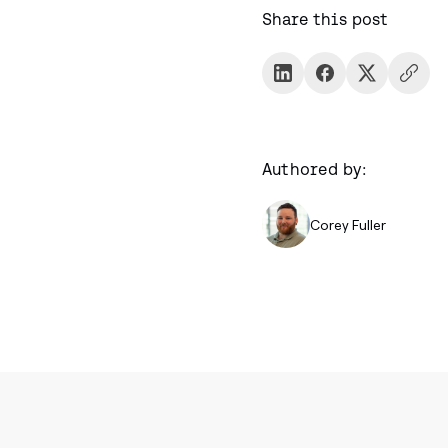
Share this post
Authored by:
Corey Fuller