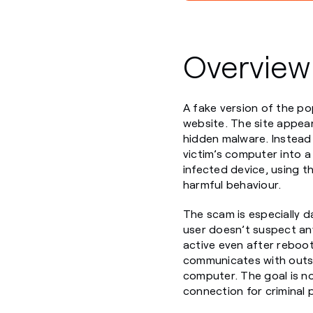
Overview
A fake version of the po
website. The site appears
hidden malware. Instead o
victim’s computer into a
infected device, using th
harmful behaviour.
The scam is especially d
user doesn’t suspect any
active even after reboot
communicates with outsi
computer. The goal is not
connection for criminal 