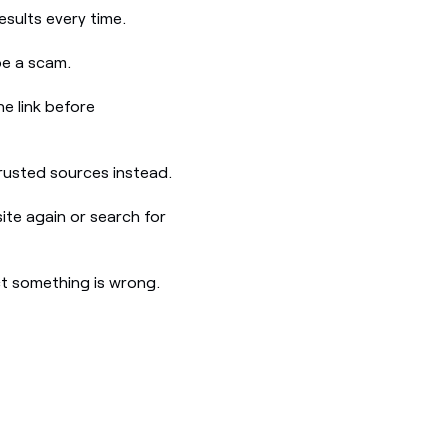
esults every time.
be a scam.
e link before
 trusted sources instead.
site again or search for
t something is wrong.