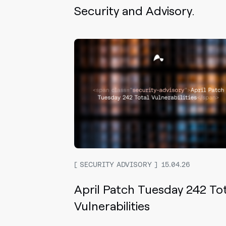
Security and Advisory.
SECURITY ADVISORY
15.04.26
April Patch Tuesday 242 To
Vulnerabilities