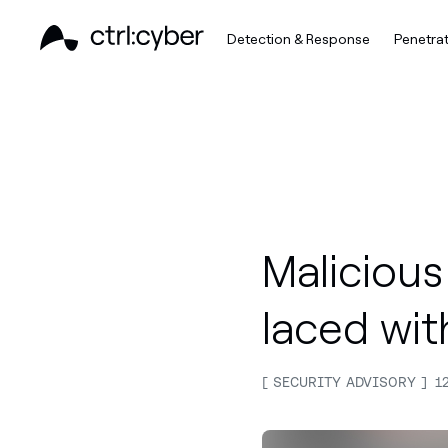
Detection & Response
Penetrat
Malicious 
laced wit
SECURITY ADVISORY
1