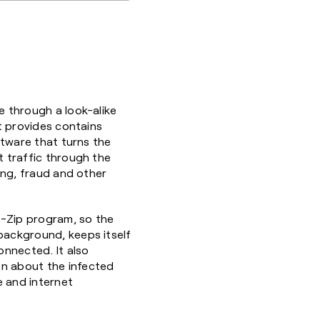
e through a look-alike
it provides contains
oftware that turns the
t traffic through the
hing, fraud and other
 7-Zip program, so the
 background, keeps itself
onnected. It also
on about the infected
e and internet