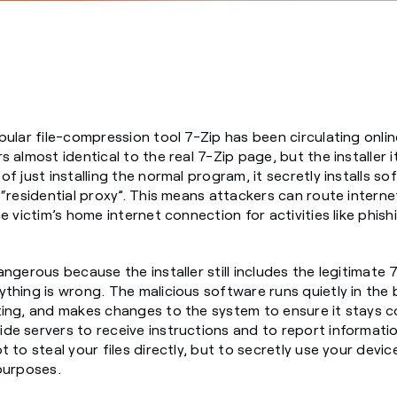
pular file-compression tool 7-Zip has been circulating onlin
 almost identical to the real 7-Zip page, but the installer 
f just installing the normal program, it secretly installs s
 “residential proxy”. This means attackers can route interne
e victim’s home internet connection for activities like phis
angerous because the installer still includes the legitimate
thing is wrong. The malicious software runs quietly in the
ing, and makes changes to the system to ensure it stays c
de servers to receive instructions and to report informati
 to steal your files directly, but to secretly use your devic
purposes.