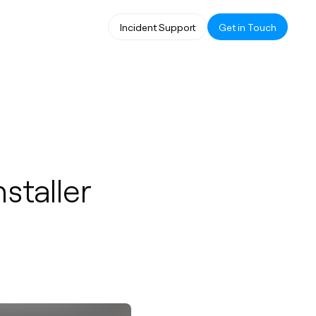
Incident Support
Get in Touch
nstaller