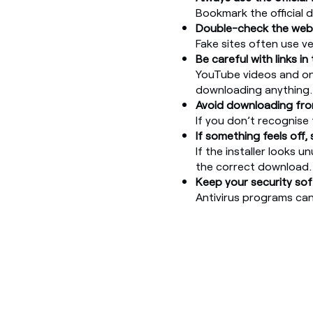
Bookmark the official 
Double-check the web
Fake sites often use v
Be careful with links in 
YouTube videos and onl
downloading anything.
Avoid downloading from
If you don’t recognise 
If something feels off,
If the installer looks u
the correct download.
Keep your security so
Antivirus programs ca