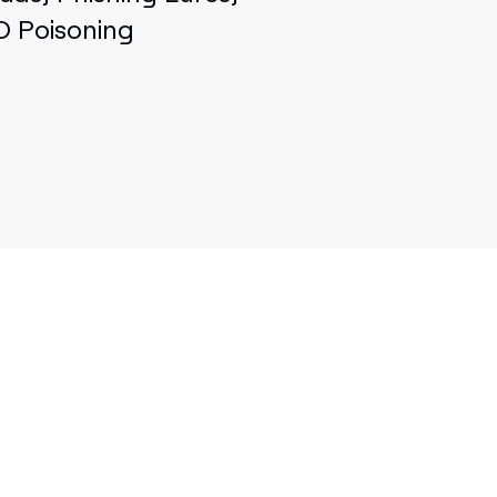
O Poisoning