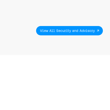
View All Security and Advisory