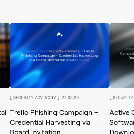
SECURITY ADVISORY
27.03.26
SECURITY
tal
Trello Phishing Campaign –
Active
Credential Harvesting via
Softwar
Board Invitation
Downloa