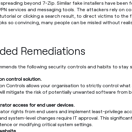
spreading beyond 7-Zip. Similar fake installers have been 
 VPN services and messaging tools. The attackers rely on 
tutorial or clicking a search result, to direct victims to the
oks so convincing, many people can be misled without realisi
ed Remediations
mmends the following security controls and habits to stay 
on control solution.
n Controls allows your organisation to strictly control what 
will mitigate the risk of potentially unwanted software from be
trator access for end user devices.
ator rights from end users and implement least-privilege acc
and system-level changes require IT approval. This significant
tence or modifying critical system settings.
 website.