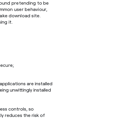
found pretending to be
common user behaviour,
 fake download site.
ng it.
secure;
applications are installed
ing unwittingly installed
ess controls, so
ly reduces the risk of