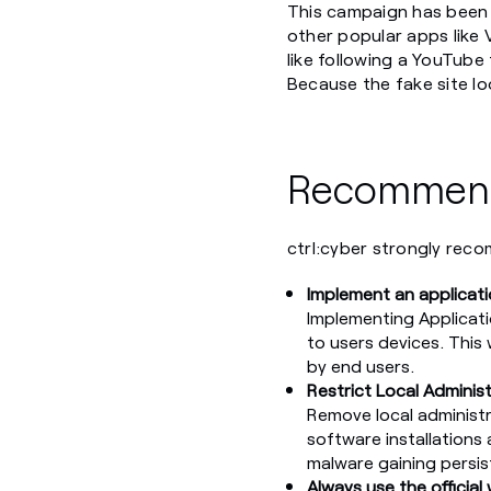
This campaign has been 
other popular apps like
like following a YouTube 
Because the fake site lo
Recommend
ctrl:cyber strongly reco
Implement an applicati
Implementing Applicatio
to users devices. This 
by end users.
Restrict Local Adminis
Remove local administr
software installations 
malware gaining persis
Always use the official