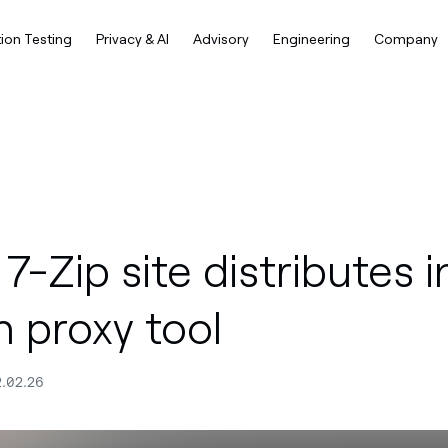
ion Testing
Privacy & AI
Advisory
Engineering
Company
7-Zip site distributes i
h proxy tool
2.02.26