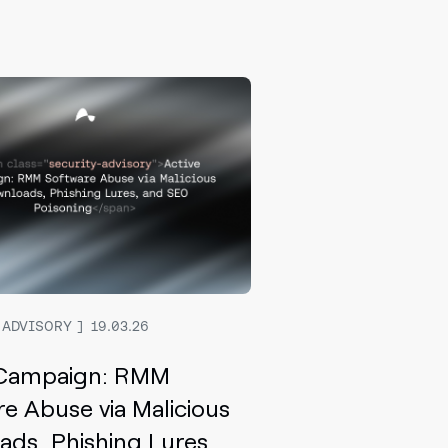
 ADVISORY
19.03.26
 Campaign: RMM
e Abuse via Malicious
ds, Phishing Lures,