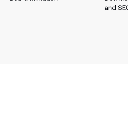
and SE