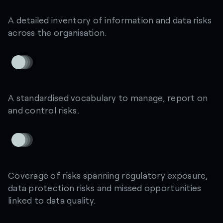
A detailed inventory of information and data risks
across the organisation.
A standardised vocabulary to manage, report on
and control risks.
Coverage of risks spanning regulatory exposure,
data protection risks and missed opportunities
linked to data quality.