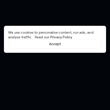
We use cookies to personalise content, run ads, and
analyse traffic. Read our
Privacy Policy
Accept
Cyber together.
Advancing excellence through collaboration.