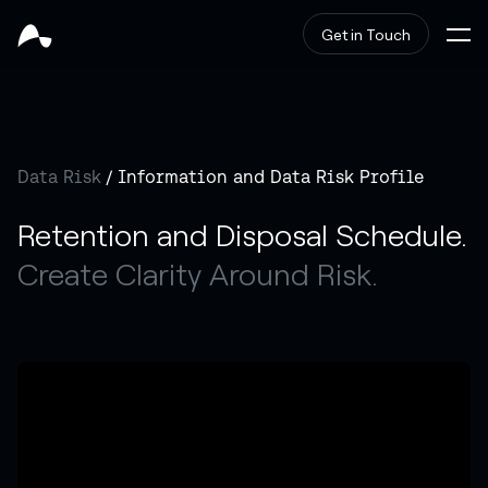
Get in Touch
Data Risk
/ Information and Data Risk Profile
Retention and Disposal Schedule.
Create Clarity Around Risk.