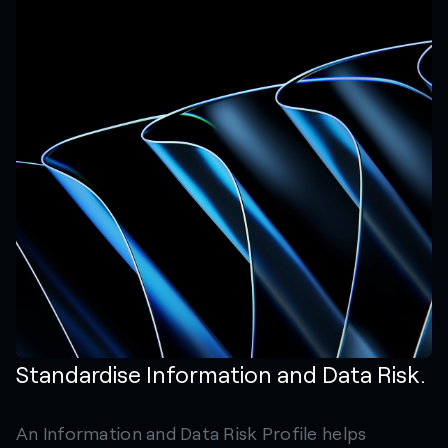
Standardise Information and Data Risk.
An Information and Data Risk Profile helps