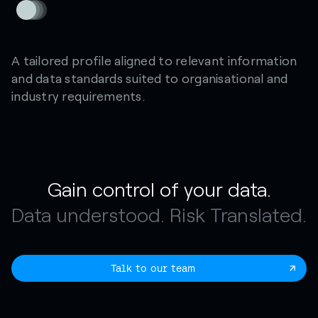
A tailored profile aligned to relevant information
and data standards suited to organisational and
industry requirements.
Gain control of your data.
Data understood. Risk Translated.
Talk to our team