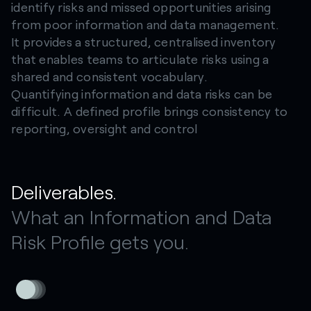
identify risks and missed opportunities arising
from poor information and data management.
It provides a structured, centralised inventory
that enables teams to articulate risks using a
shared and consistent vocabulary.
Quantifying information and data risks can be
difficult. A defined profile brings consistency to
reporting, oversight and control
Deliverables.
What an Information and Data
Risk Profile gets you.