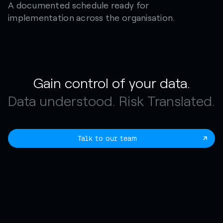
A documented schedule ready for
implementation across the organisation.
Gain control of your data.
Data understood. Risk Translated.
Talk to our team