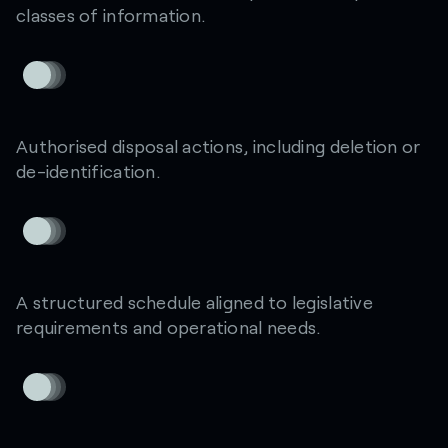
classes of information.
Authorised disposal actions, including deletion or
de-identification.
A structured schedule aligned to legislative
requirements and operational needs.