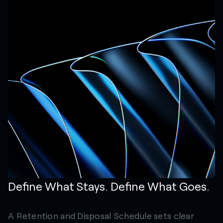
Define What Stays. Define What Goes.
A Retention and Disposal Schedule sets clear