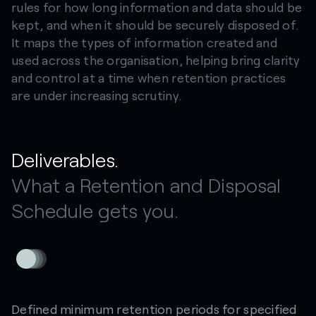
rules for how long information and data should be
kept, and when it should be securely disposed of.
It maps the types of information created and
used across the organisation, helping bring clarity
and control at a time when retention practices
are under increasing scrutiny.
Deliverables.
What a Retention and Disposal
Schedule gets you.
Defined minimum retention periods for specified