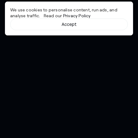
We use cookies to personalise content, run ads, and
analyse traffic. Read our
Privacy Policy
Accept
Cyber together.
Advancing excellence through collaboration.
Services