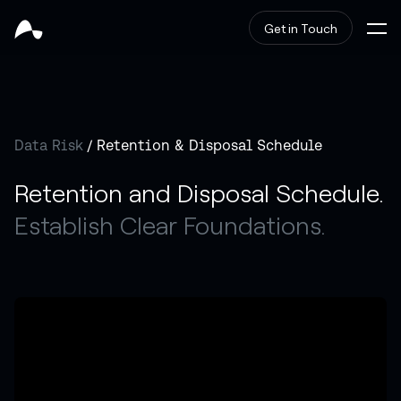
Get in Touch
Data Risk
/ Retention & Disposal Schedule
Retention and Disposal Schedule.
Establish Clear Foundations.