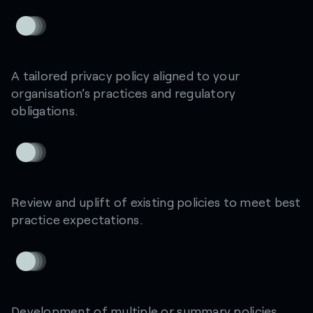
A tailored privacy policy aligned to your
organisation’s practices and regulatory
obligations.
Review and uplift of existing policies to meet best
practice expectations.
Development of multiple or summary policies