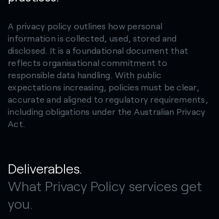
A privacy policy outlines how personal
information is collected, used, stored and
disclosed. It is a foundational document that
reflects organisational commitment to
responsible data handling. With public
expectations increasing, policies must be clear,
accurate and aligned to regulatory requirements,
including obligations under the Australian Privacy
Act.
Deliverables.
What Privacy Policy services get
you.