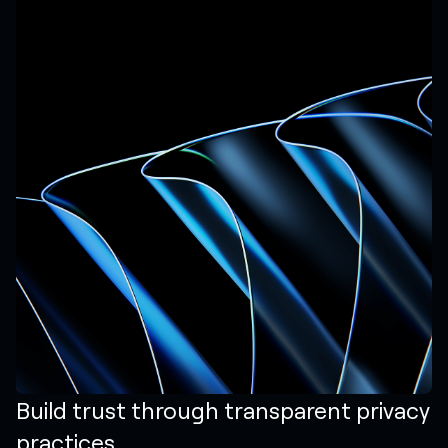
Build trust through transparent privacy
practices.