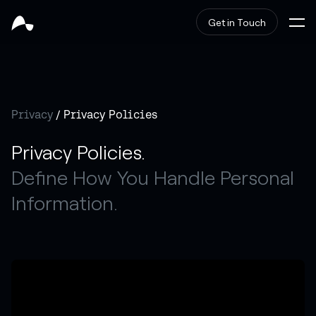
Get in Touch
Privacy
/ Privacy Policies
Privacy Policies.
Define How You Handle Personal
Information.