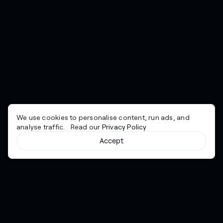
We use cookies to personalise content, run ads, and
analyse traffic. Read our
Privacy Policy
Accept