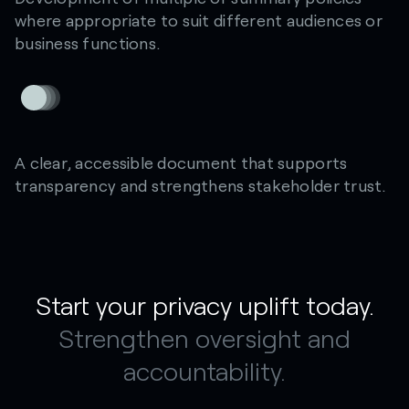
where appropriate to suit different audiences or
business functions.
A clear, accessible document that supports
transparency and strengthens stakeholder trust.
Start your privacy uplift today.
Strengthen oversight and
accountability.