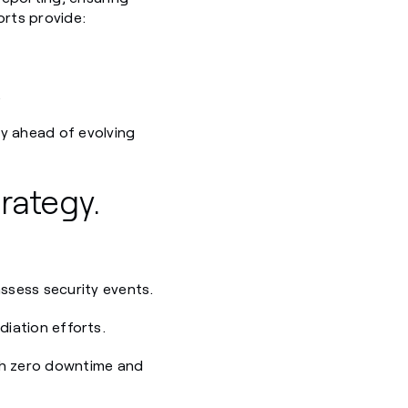
orts provide:
.
ty ahead of evolving
rategy.
ssess security events.
diation efforts.
th zero downtime and