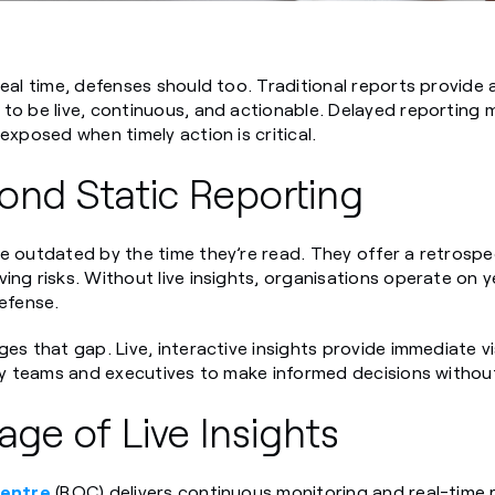
real time, defenses should too. Traditional reports provide 
to be live, continuous, and actionable. Delayed reporting 
exposed when timely action is critical.
ond Static Reporting
e outdated by the time they’re read. They offer a retrospec
ing risks. Without live insights, organisations operate on y
defense.
es that gap. Live, interactive insights provide immediate vis
ity teams and executives to make informed decisions without
ge of Live Insights
Centre
(ROC) delivers continuous monitoring and real-time 