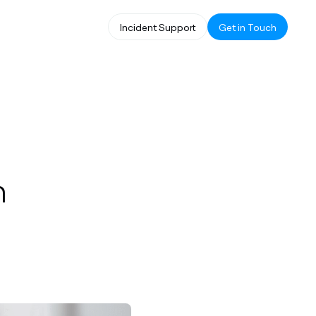
Incident Support
Get in Touch
n