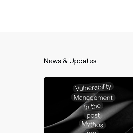
News & Updates.