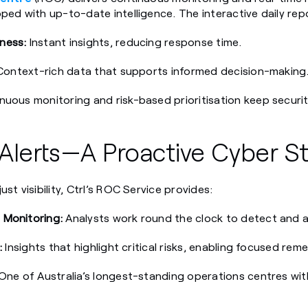
ped with up-to-date intelligence. The interactive daily rep
ness:
Instant insights, reducing response time.
ontext-rich data that supports informed decision-making
uous monitoring and risk-based prioritisation keep securi
lerts—A Proactive Cyber St
st visibility, Ctrl’s ROC Service provides:
 Monitoring:
Analysts work round the clock to detect and a
:
Insights that highlight critical risks, enabling focused reme
One of Australia’s longest-standing operations centres wi