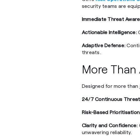
security teams are equip
Immediate Threat Aware
Actionable Intelligence:
C
Adaptive Defense:
Contin
threats.
More Than A
Designed for more than ju
24/7 Continuous Threat
Risk-Based Prioritisation
Clarity and Confidence:
unwavering reliability.