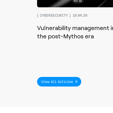
CYBERSECURITY
18.06.26
Vulnerability management i
the post-Mythos era
View All Articles