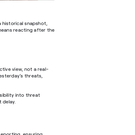
a historical snapshot,
means reacting after the
tive view, not a real-
esterday’s threats,
ibility into threat
 delay.
reporting, ensuring