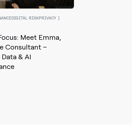
NANCEDIGITAL RISKPRIVACY
 Focus: Meet Emma,
le Consultant –
, Data & AI
ance