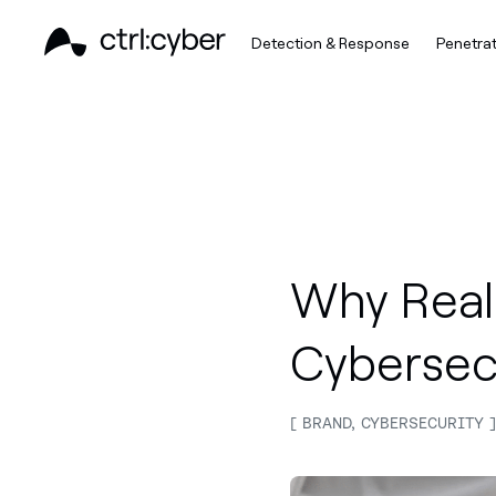
Detection & Response
Penetrat
Why Real-
Cybersec
BRAND, CYBERSECURITY