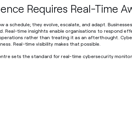
lience Requires Real-Time A
ow a schedule; they evolve, escalate, and adapt. Businesses
. Real-time insighhts enable organisations to respond eff
operations rather than treating it as an afterthought. Cyber
iness. Real-time visibility makes that possible.
entre sets the standard for real-time cybersecurity monito