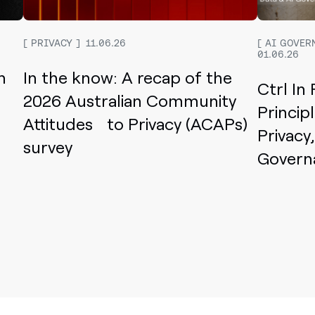
PRIVACY
11.06.26
AI GOVER
01.06.26
n
In the know: A recap of the
Ctrl In
2026 Australian Community
Princip
Attitudes to Privacy (ACAPs)
Privacy
survey
Govern