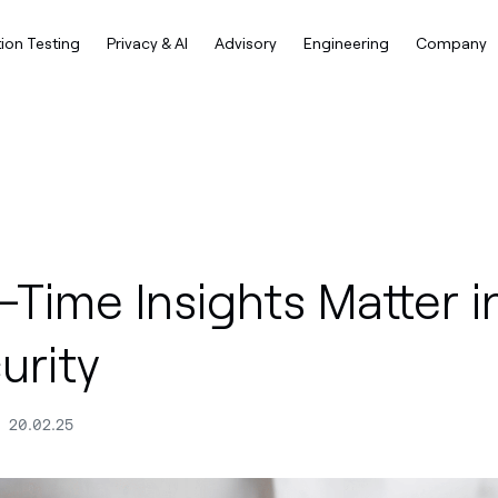
ion Testing
Privacy & AI
Advisory
Engineering
Company
Time Insights Matter i
urity
20.02.25