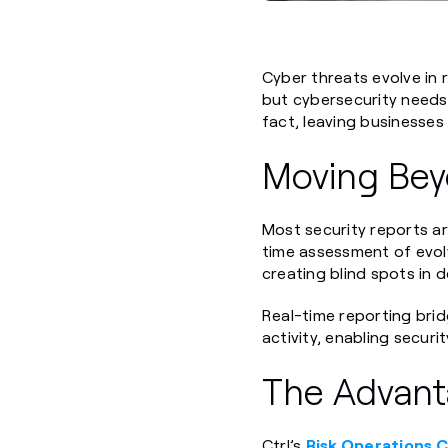
Cyber threats evolve in 
but cybersecurity needs 
fact, leaving businesses 
Moving Bey
Most security reports ar
time assessment of evolv
creating blind spots in 
Real-time reporting bridg
activity, enabling secur
The Advanta
Ctrl’s
Risk Operations 