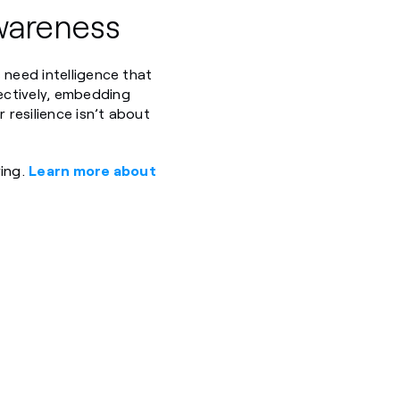
wareness
 need intelligence that
ectively, embedding
 resilience isn’t about
ring.
Learn more about