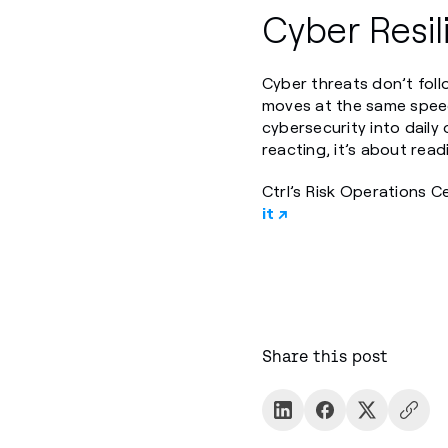
Cyber Resi
Cyber threats don’t foll
moves at the same speed
cybersecurity into daily 
reacting, it’s about read
Ctrl’s Risk Operations C
it ↗
Share this post