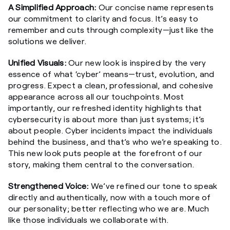
A Simplified Approach:
Our concise name represents
our commitment to clarity and focus. It’s easy to
remember and cuts through complexity—just like the
solutions we deliver.
Unified Visuals:
Our new look is inspired by the very
essence of what ‘cyber’ means—trust, evolution, and
progress. Expect a clean, professional, and cohesive
appearance across all our touchpoints. Most
importantly, our refreshed identity highlights that
cybersecurity is about more than just systems; it’s
about people. Cyber incidents impact the individuals
behind the business, and that’s who we’re speaking to.
This new look puts people at the forefront of our
story, making them central to the conversation.
Strengthened Voice:
We’ve refined our tone to speak
directly and authentically, now with a touch more of
our personality; better reflecting who we are.
Much
like those individuals we collaborate with.