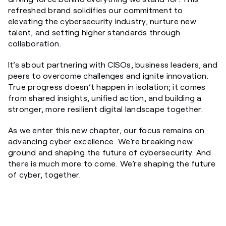
refreshed brand solidifies our commitment to
elevating the cybersecurity industry, nurture new
talent, and setting higher standards through
collaboration.
It’s about partnering with CISOs, business leaders, and
peers to overcome challenges and ignite innovation.
True progress doesn’t happen in isolation; it comes
from shared insights, unified action, and building a
stronger, more resilient digital landscape together.
As we enter this new chapter, our focus remains on
advancing cyber excellence. We’re breaking new
ground and shaping the future of cybersecurity. And
there is much more to come. We’re shaping the future
of cyber, together.