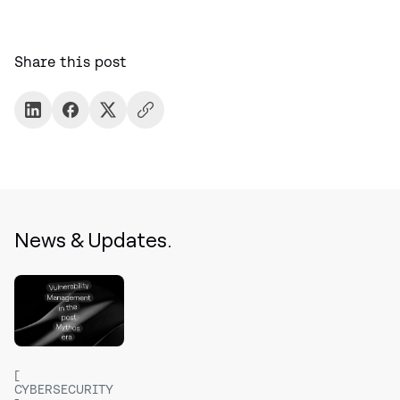
Share this post
News & Updates.
CYBERSECURITY