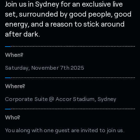
Join us in Sydney for an exclusive live
set, surrounded by good people, good
energy, and a reason to stick around
after dark.
When?
Saturday, November 7th 2025
Where?
Corporate Suite @ Accor Stadium, Sydney
Who?
You along with one guest are invited to join us.