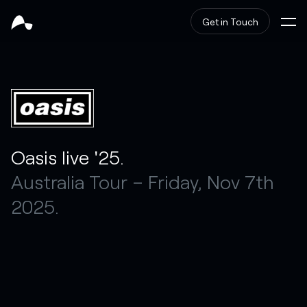
Get in Touch
Oasis live '25.
Australia Tour – Friday, Nov 7th
2025.