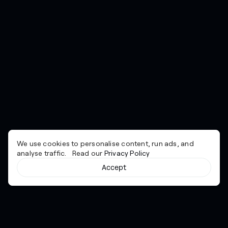
We use cookies to personalise content, run ads, and
analyse traffic. Read our
Privacy Policy
Accept