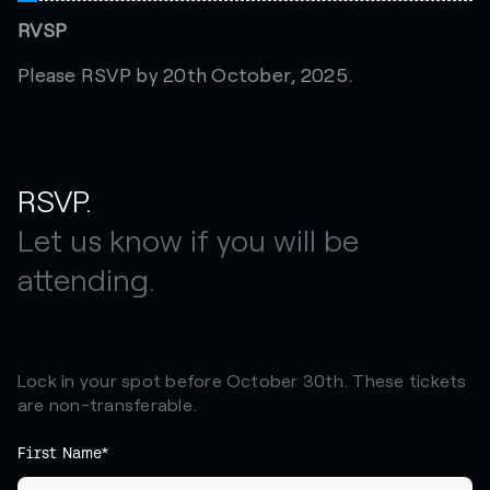
RVSP
Please RSVP by 20th October, 2025.
RSVP.
Let us know if you will be
attending.
Lock in your spot before October 30th. These tickets
are non-transferable.
First Name*