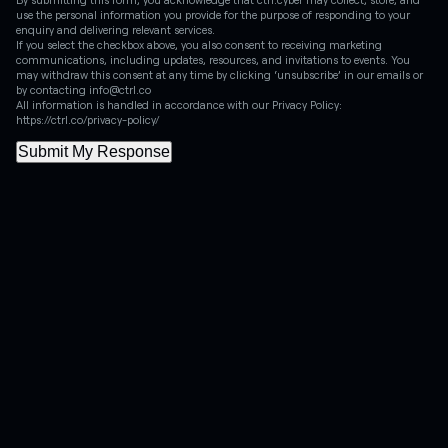
use the personal information you provide for the purpose of responding to your
enquiry and delivering relevant services.
If you select the checkbox above, you also consent to receiving marketing
communications, including updates, resources, and invitations to events. You
may withdraw this consent at any time by clicking ‘unsubscribe’ in our emails or
by contacting info@ctrl.co
All information is handled in accordance with our Privacy Policy:
https://ctrl.co/privacy-policy/
Submit My Response