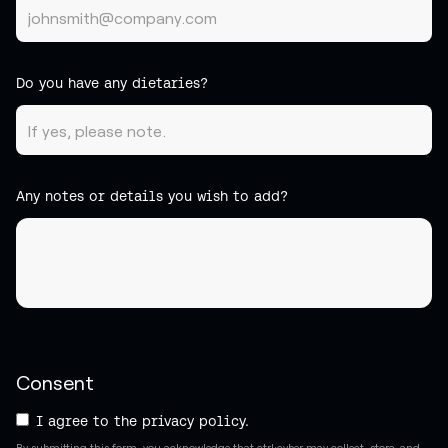
Do you have any dietaries?
Any notes or details you wish to add?
Consent
I agree to the privacy policy.
By submitting this form, you acknowledge that ctrl:cyber may collect, store, and