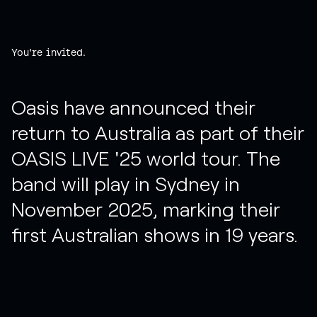
You're invited.
Oasis have announced their
return to Australia as part of their
OASIS LIVE '25 world tour. The
band will play in Sydney in
November 2025, marking their
first Australian shows in 19 years.