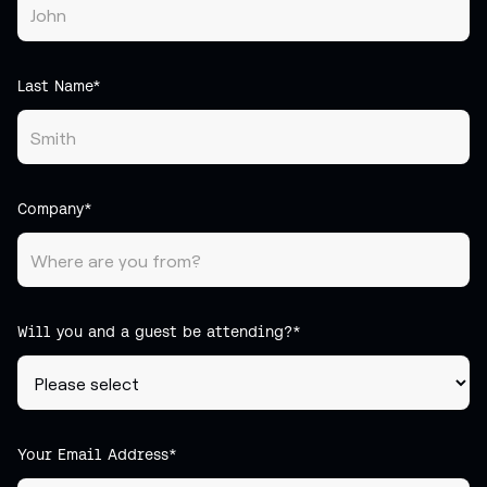
Last Name*
Company*
Will you and a guest be attending?*
Your Email Address*