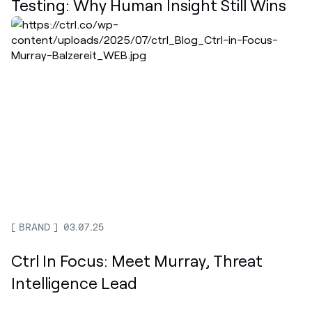
Testing: Why Human Insight Still Wins
BRAND
03.07.25
Ctrl In Focus: Meet Murray, Threat
Intelligence Lead