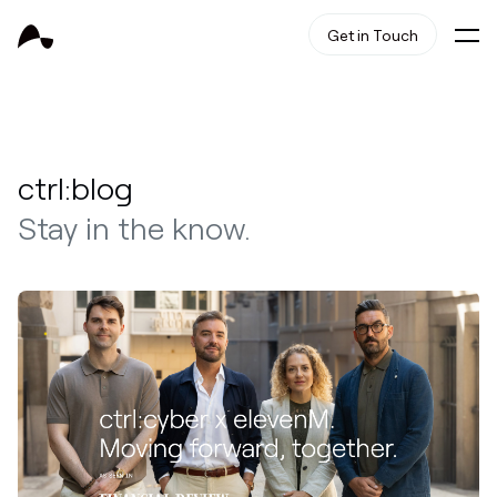
Get in Touch
ctrl:blog
Stay in the know.