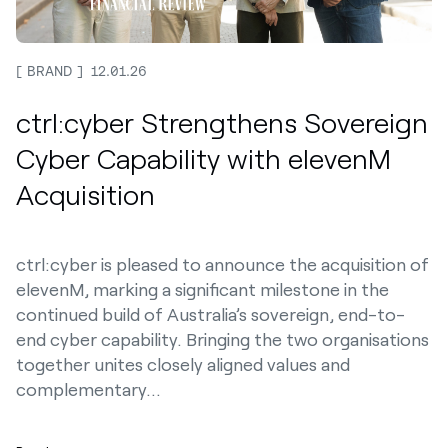
BRAND
12.01.26
ctrl:cyber Strengthens Sovereign
Cyber Capability with elevenM
Acquisition
ctrl:cyber is pleased to announce the acquisition of
elevenM, marking a significant milestone in the
continued build of Australia’s sovereign, end-to-
end cyber capability. Bringing the two organisations
together unites closely aligned values and
complementary…