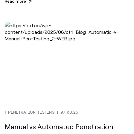
Read more
PENETRATION TESTING
07.08.25
Manual vs Automated Penetration