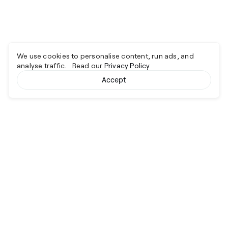
We use cookies to personalise content, run ads, and
analyse traffic. Read our
Privacy Policy
Accept
Cyber together.
Advancing excellence through collaboration.