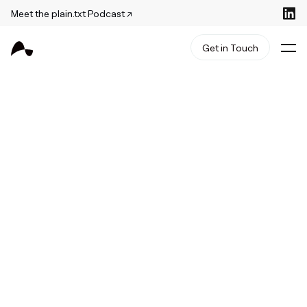
Meet the plain.txt Podcast ↗
Get in Touch