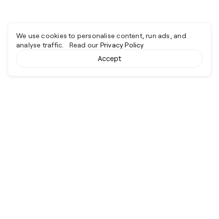
We use cookies to personalise content, run ads, and
analyse traffic. Read our
Privacy Policy
Accept
Cyber together.
Advancing excellence through collaboration.
Services