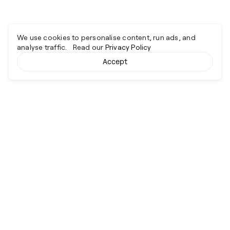
We use cookies to personalise content, run ads, and
analyse traffic. Read our
Privacy Policy
Accept
Cyber together.
Advancing excellence through collaboration.
Services