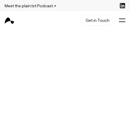
Meet the plain.txt Podcast ↗
Get in Touch