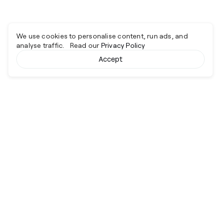
We use cookies to personalise content, run ads, and
analyse traffic. Read our
Privacy Policy
Accept
Cyber together.
Advancing excellence through collaboration.
Services