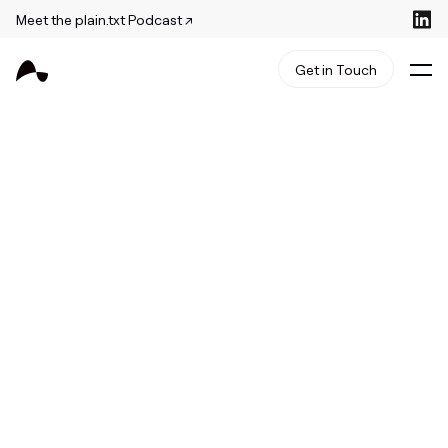
Meet the plain.txt Podcast ↗
Get in Touch