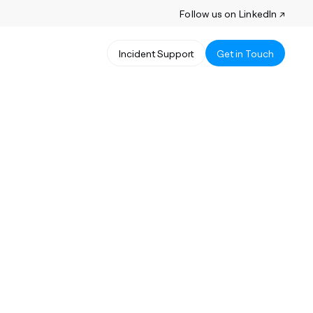
Follow us on LinkedIn ↗
Incident Support
Get in Touch