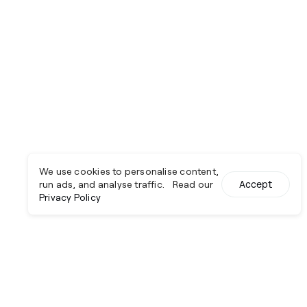
We use cookies to personalise content,
run ads, and analyse traffic. Read our
Accept
Privacy Policy