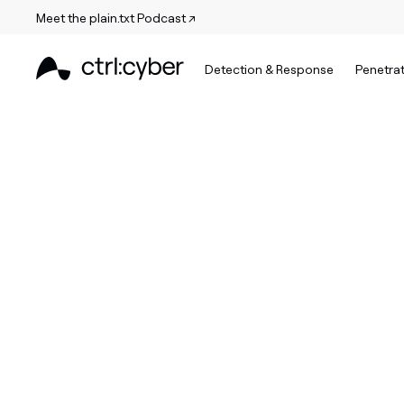
Meet the plain.txt Podcast ↗
Detection & Response
Penetrat