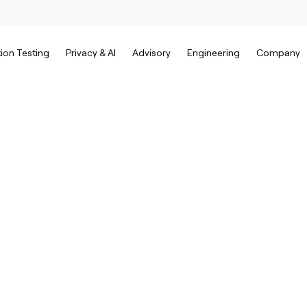
ion Testing
Privacy & AI
Advisory
Engineering
Company