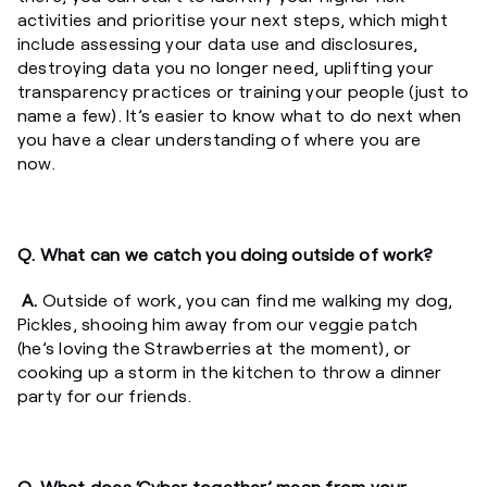
activities and prioritise your next steps, which might
include assessing your data use and disclosures,
destroying data you no longer need, uplifting your
transparency practices or training your people (just to
name a few). It’s easier to know what to do next when
you have a clear understanding of where you are
now.
Q. What can we catch you doing outside of work?
A.
Outside of work, you can find me walking my dog,
Pickles, shooing him away from our veggie patch
(he’s loving the Strawberries at the moment), or
cooking up a storm in the kitchen to throw a dinner
party for our friends.
Q. What does ‘Cyber together’ mean from your