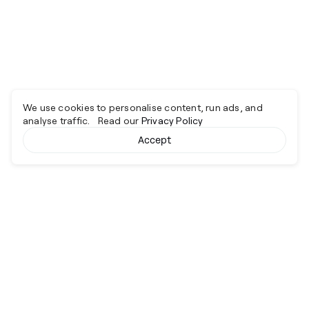
We use cookies to personalise content, run ads, and
analyse traffic. Read our
Privacy Policy
Accept
Cyber together.
Advancing excellence through collaboration.