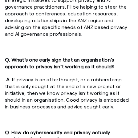
governance practitioners. I’ll be helping to steer the
approach to conferences, education resources,
developing relationships in the ANZ region and
advising on the specific needs of ANZ based privacy
and AI governance professionals.
Q. What’s one early sign that an organisation’s
approach to privacy isn’t working as it should?
A.
If privacy is an afterthought, or a rubberstamp
that is only sought at the end of a new project or
initiative, then we know privacy isn’t working as it
should in an organisation. Good privacy is embedded
in business processes and advice sought early.
Q. How do cybersecurity and privacy actually