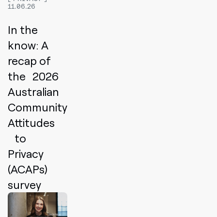
11.06.26
In the
know: A
recap of
the 2026
Australian
Community
Attitudes
to
Privacy
(ACAPs)
survey