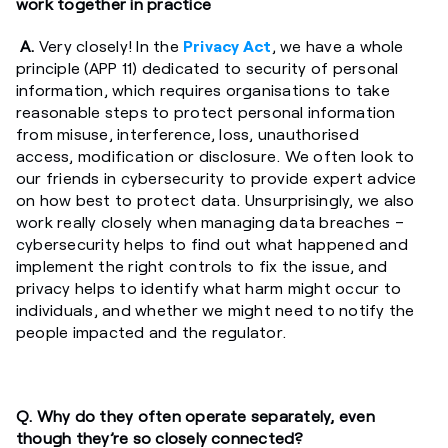
work together in practice
A.
Very closely! In the
Privacy Act
, we have a whole
principle (APP 11) dedicated to security of personal
information, which requires organisations to take
reasonable steps to protect personal information
from misuse, interference, loss, unauthorised
access, modification or disclosure. We often look to
our friends in cybersecurity to provide expert advice
on how best to protect data. Unsurprisingly, we also
work really closely when managing data breaches –
cybersecurity helps to find out what happened and
implement the right controls to fix the issue, and
privacy helps to identify what harm might occur to
individuals, and whether we might need to notify the
people impacted and the regulator.
Q. Why do they often operate separately, even
though they’re so closely connected?