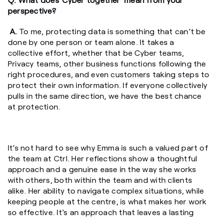
perspective?
A.
To me, protecting data is something that can’t be
done by one person or team alone. It takes a
collective effort, whether that be Cyber teams,
Privacy teams, other business functions following the
right procedures, and even customers taking steps to
protect their own information. If everyone collectively
pulls in the same direction, we have the best chance
at protection.
It’s not hard to see why Emma is such a valued part of
the team at Ctrl. Her reflections show a thoughtful
approach and a genuine ease in the way she works
with others, both within the team and with clients
alike. Her ability to navigate complex situations, while
keeping people at the centre, is what makes her work
so effective. It’s an approach that leaves a lasting