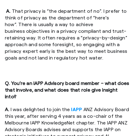
A.
That privacy is “the department of no”. I prefer to
think of privacy as the department of “here’s
how”. There is usually a way to achieve
business objectives in a privacy compliant and trust-
retaining way. It often requires a “privacy-by-design”
approach and some foresight, so engaging with a
privacy expert early is the best way to meet business
goals and not land in regulatory hot water.
Q. You’re an IAPP Advisory board member – what does
that involve, and what does that role give insight
into?
A.
I was delighted to join the
IAPP
ANZ Advisory Board
this year, after serving 4 years as a co-chair of the
Melbourne IAPP KnowledgeNet chapter. The IAPP ANZ
Advisory Boards advises and supports the IAPP on
strategic initiatives to support privacy and AI