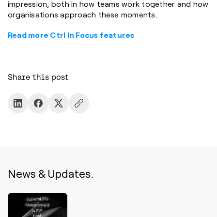
impression, both in how teams work together and how
organisations approach these moments.
Read more Ctrl In Focus features
Share this post
News & Updates.