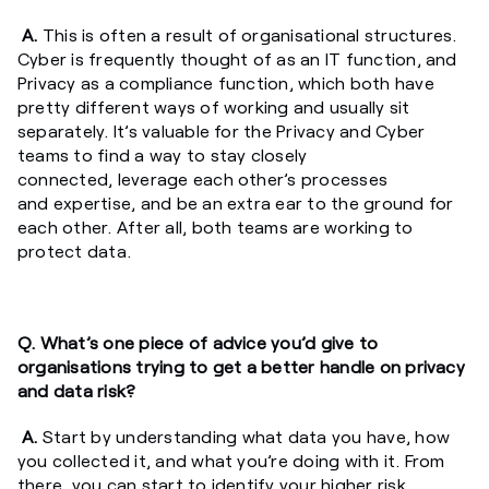
A.
This is often a result of organisational structures.
Cyber is frequently thought of as an IT function, and
Privacy as a compliance function, which both have
pretty different ways of working and usually sit
separately. It’s valuable for the Privacy and Cyber
teams to find a way to stay closely
connected, leverage each other’s processes
and expertise, and be an extra ear to the ground for
each other. After all, both teams are working to
protect data.
Q. What’s one piece of advice you’d give to
organisations trying to get a better handle on privacy
and data risk?
A.
Start by understanding what data you have, how
you collected it, and what you’re doing with it. From
there, you can start to identify your higher risk