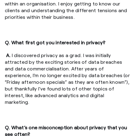
within an organisation. I enjoy getting to know our
clients and understanding the different tensions and
priorities within their business.
Q. What first got you interested in privacy?
A.
I discovered privacy as a grad. I was initially
attracted by the exciting stories of data breaches
and data commercialisation. After years of
experience, I’m no longer excited by data breaches (or
“Friday afternoon specials” as they are often known”),
but thankfully I’ve found lots of other topics of
interest, like advanced analytics and digital
marketing.
Q. What’s one misconception about privacy that you
see often?