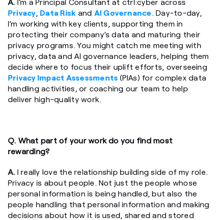
A.
I’m a Principal Consultant at ctrl:cyber across
Privacy
,
Data Risk
and
AI Governance
. Day-to-day,
I’m working with key clients, supporting them in
protecting their company’s data and maturing their
privacy programs. You might catch me meeting with
privacy, data and AI governance leaders, helping them
decide where to focus their uplift efforts, overseeing
Privacy Impact Assessments
(PIAs) for complex data
handling activities, or coaching our team to help
deliver high-quality work.
Q.
What part of your work do you find most
rewarding?
A.
I really love the relationship building side of my role.
Privacy is about people. Not just the people whose
personal information is being handled, but also the
people handling that personal information and making
decisions about how it is used, shared and stored