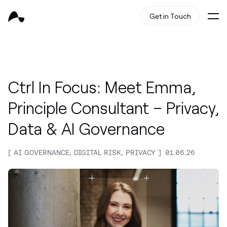
Get in Touch
Ctrl In Focus: Meet Emma,
Principle Consultant – Privacy,
Data & AI Governance
AI GOVERNANCE, DIGITAL RISK, PRIVACY
01.06.26