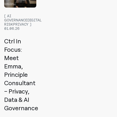
AI
GOVERNANCEDIGITAL
RISKPRIVACY
01.06.26
Ctrl In
Focus:
Meet
Emma,
Principle
Consultant
– Privacy,
Data & AI
Governance