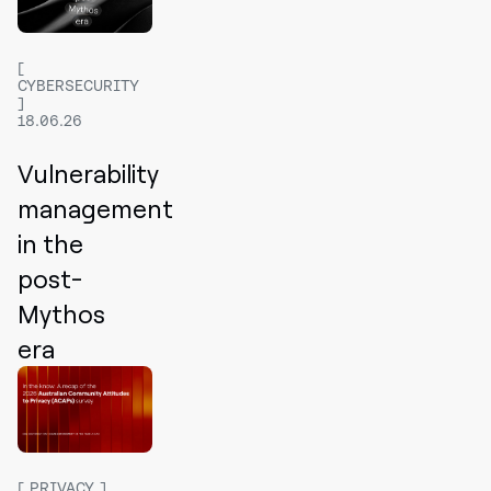
CYBERSECURITY
18.06.26
Vulnerability
management
in the
post-
Mythos
era
PRIVACY