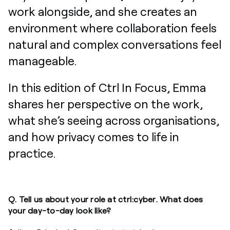
work alongside, and she creates an
environment where collaboration feels
natural and complex conversations feel
manageable.
In this edition of Ctrl In Focus, Emma
shares her perspective on the work,
what she’s seeing across organisations,
and how privacy comes to life in
practice.
Q. Tell us about your role at ctrl:cyber. What does
your day-to-day look like?