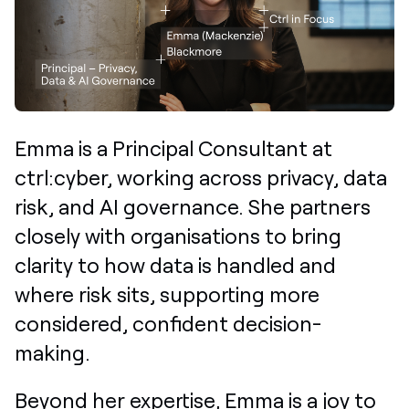
Emma is a Principal Consultant at
ctrl:cyber,
working across privacy, data
risk, and AI governance. She partners
closely with organisations to bring
clarity to how data is handled and
where risk sits, supporting more
considered, confident decision-
making.
Beyond her expertise, Emma is a joy to