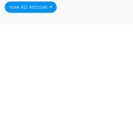
View All Articles