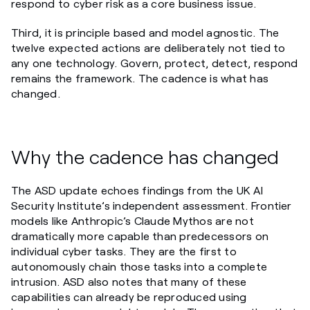
respond to cyber risk as a core business issue.
Third, it is principle based and model agnostic. The
twelve expected actions are deliberately not tied to
any one technology. Govern, protect, detect, respond
remains the framework. The cadence is what has
changed.
Why the cadence has changed
The ASD update echoes findings from the UK AI
Security Institute’s independent assessment. Frontier
models like Anthropic’s Claude Mythos are not
dramatically more capable than predecessors on
individual cyber tasks. They are the first to
autonomously chain those tasks into a complete
intrusion. ASD also notes that many of these
capabilities can already be reproduced using