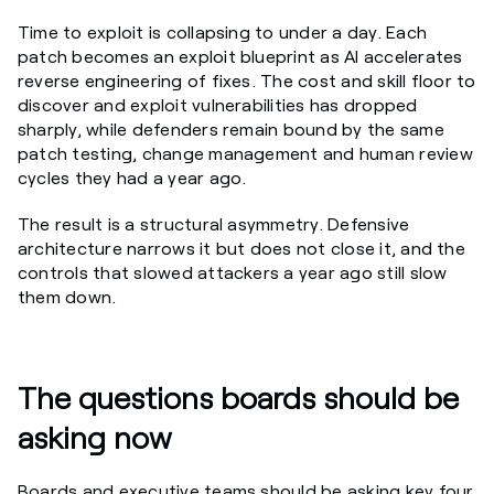
Time to exploit is collapsing to under a day. Each
patch becomes an exploit blueprint as AI accelerates
reverse engineering of fixes. The cost and skill floor to
discover and exploit vulnerabilities has dropped
sharply, while defenders remain bound by the same
patch testing, change management and human review
cycles they had a year ago.
The result is a structural asymmetry. Defensive
architecture narrows it but does not close it, and the
controls that slowed attackers a year ago still slow
them down.
The questions boards should be
asking now
Boards and executive teams should be asking key four