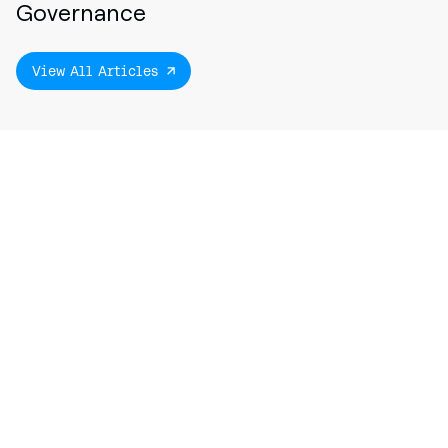
Governance
View All Articles