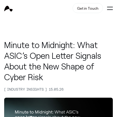
Get in Touch
Minute to Midnight: What
ASIC’s Open Letter Signals
About the New Shape of
Cyber Risk
INDUSTRY INSIGHTS
15.05.26