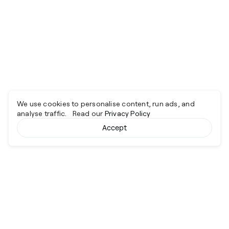
We use cookies to personalise content, run ads, and
analyse traffic. Read our
Privacy Policy
Accept
Cyber together.