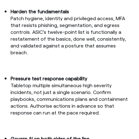
Harden the fundamentals
Patch hygiene, identity and privileged access, MFA
that resists phishing, segmentation, and egress
controls.
ASIC’s twelve-point list
is functionally a
restatement of the basics, done well, consistently,
and validated against a posture that assumes
breach.
Pressure test response capability
Tabletop multiple simultaneous high severity
incidents, not just a single scenario. Confirm
playbooks, communications plans and containment
actions. Authorise actions in advance so that
response can run at the pace required.
Govern AI on both sides of the line