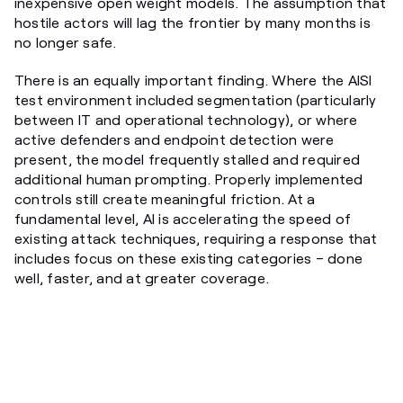
inexpensive open weight models. The assumption that
hostile actors will lag the frontier by many months is
no longer safe.
There is an equally important finding. Where the AISI
test environment included segmentation (particularly
between IT and operational technology), or where
active defenders and endpoint detection were
present, the model frequently stalled and required
additional human prompting. Properly implemented
controls still create meaningful friction. At a
fundamental level, AI is accelerating the speed of
existing attack techniques, requiring a response that
includes focus on these existing categories – done
well, faster, and at greater coverage.