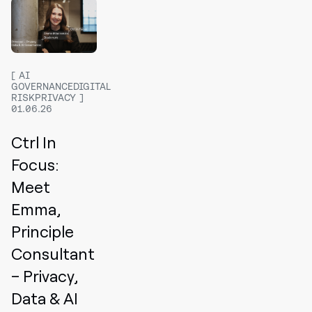
AI
GOVERNANCEDIGITAL
RISKPRIVACY
01.06.26
Ctrl In
Focus:
Meet
Emma,
Principle
Consultant
– Privacy,
Data & AI