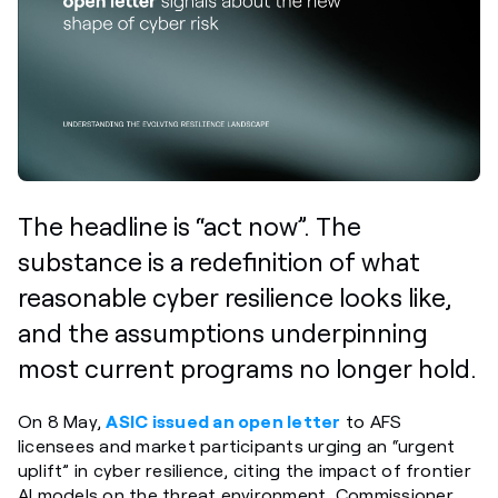
The headline is “act now”. The
substance is a redefinition of what
reasonable cyber resilience looks like,
and the assumptions underpinning
most current programs no longer hold.
On 8 May,
ASIC issued an open letter
to AFS
licensees and market participants urging an “urgent
uplift” in cyber resilience, citing the impact of frontier
AI models on the threat environment. Commissioner