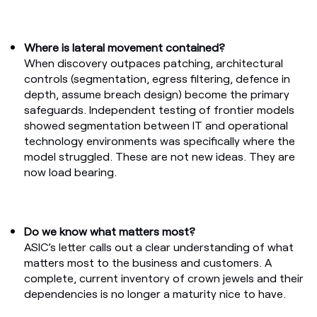
Where is lateral movement contained?
When discovery outpaces patching, architectural
controls (segmentation, egress filtering, defence in
depth, assume breach design) become the primary
safeguards. Independent testing of frontier models
showed segmentation between IT and operational
technology environments was specifically where the
model struggled. These are not new ideas. They are
now load bearing.
Do we know what matters most?
ASIC’s letter calls out a clear understanding of what
matters most to the business and customers. A
complete, current inventory of crown jewels and their
dependencies is no longer a maturity nice to have.