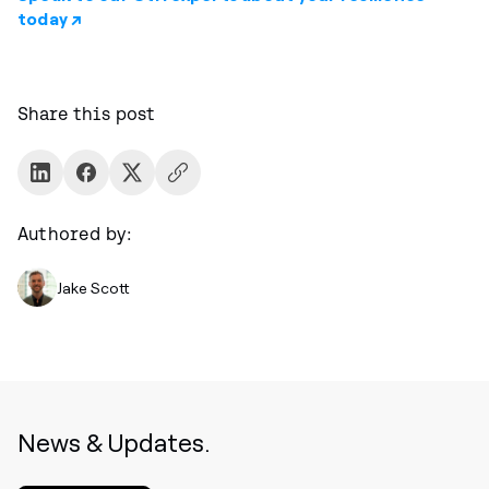
today ↗
Share this post
Authored by:
Jake Scott
News & Updates.