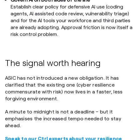
Establish clear policy for defensive AI use (coding
agents, AI assisted code review, vulnerability triage)
and for the AI tools your workforce and third parties
are already adopting. Approval friction is now itself a
risk control problem.
The signal worth hearing
ASIC has not introduced a new obligation. It has
clarified that the existing one (cyber resilience
commensurate with risk) now lives in a faster, less
forgiving environment.
A minute to midnight is not a deadline – but it
emphasises the increased tempo needed to stay
ahead.
Speak to our Ctrl experts about your resilience