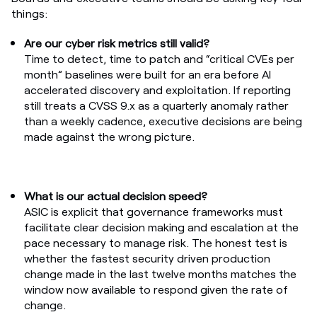
things:
Are our cyber risk metrics still valid?
Time to detect, time to patch and “critical CVEs per
month” baselines were built for an era before AI
accelerated discovery and exploitation. If reporting
still treats a CVSS 9.x as a quarterly anomaly rather
than a weekly cadence, executive decisions are being
made against the wrong picture.
What is our actual decision speed?
ASIC is explicit that governance frameworks must
facilitate clear decision making and escalation at the
pace necessary to manage risk. The honest test is
whether the fastest security driven production
change made in the last twelve months matches the
window now available to respond given the rate of
change.