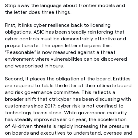
Strip away the language about frontier models and
the letter does three things.
First, it links cyber resilience back to licensing
obligations. ASIC has been steadily reinforcing that
cyber controls must be demonstrably effective and
proportionate. The open letter sharpens this.
“Reasonable” is now measured against a threat
environment where vulnerabilities can be discovered
and weaponised in hours.
Second, it places the obligation at the board. Entities
are required to table the letter at their ultimate board
and risk governance committee. This reflects a
broader shift that ctrl:cyber has been discussing with
customers since 2017: cyber risk is not confined to
technology teams alone. While governance maturity
has steadily improved year on year, the acceleration
of AI-driven threats is rapidly increasing the pressure
on boards and executives to understand, oversee and