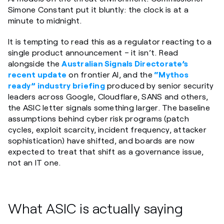
Simone Constant put it bluntly: the clock is at a
minute to midnight.
It is tempting to read this as a regulator reacting to a
single product announcement – it isn’t. Read
alongside the
Australian Signals Directorate’s
recent update
on frontier AI, and the
“Mythos
ready” industry briefing
produced by senior security
leaders across Google, Cloudflare, SANS and others,
the ASIC letter signals something larger. The baseline
assumptions behind cyber risk programs (patch
cycles, exploit scarcity, incident frequency, attacker
sophistication) have shifted, and boards are now
expected to treat that shift as a governance issue,
not an IT one.
What ASIC is actually saying