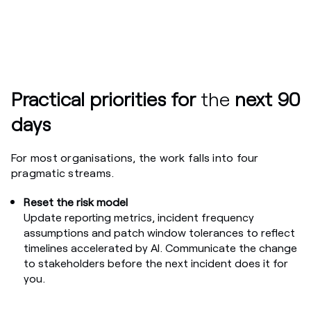
Practical priorities for
the
next 90
days
For most organisations, the work falls into four
pragmatic streams.
Reset the risk model
Update reporting metrics, incident frequency
assumptions and patch window tolerances to reflect
timelines accelerated by AI. Communicate the change
to stakeholders before the next incident does it for
you.