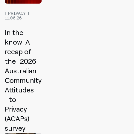
PRIVACY
11.06.26
In the
know: A
recap of
the 2026
Australian
Community
Attitudes
to
Privacy
(ACAPs)
survey