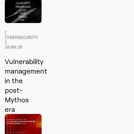
CYBERSECURITY
18.06.26
Vulnerability
management
in the
post-
Mythos
era